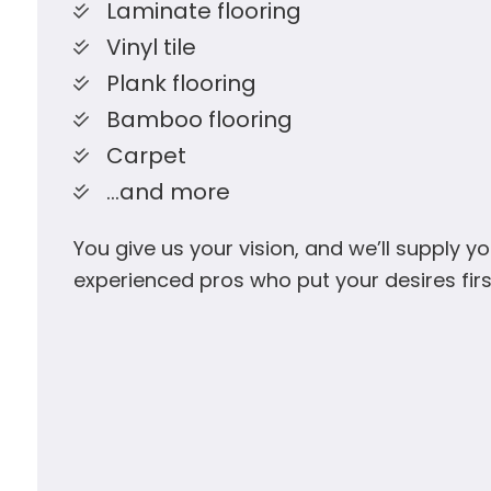
Laminate flooring
Vinyl tile
Plank flooring
Bamboo flooring
Carpet
…and more
You give us your vision, and we’ll supply yo
experienced pros who put your desires firs