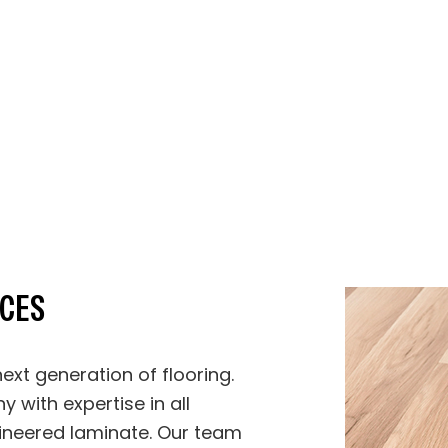
Stucco Repair
Stucco Services
Trim Installation
Carpentry
Concrete Services
Door Services
Flooring Installation
General Contrac
Gutter Services
Hardwood Floor
Home Improvement
Home Repair
House Painting
Residential HV
Residential Plumbing
Residential Roof
Residential Roofing
Roof Waterproof
Window Installation
Service Areas
ICES
ext generation of flooring.
y with expertise in all
ineered laminate. Our team