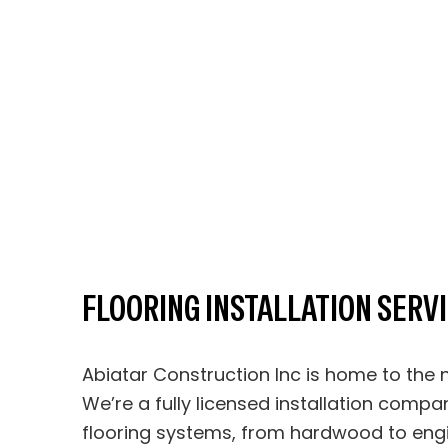
FLOORING INSTALLATION SERV
Abiatar Construction Inc is home to the n
We’re a fully licensed installation compan
flooring systems, from hardwood to eng