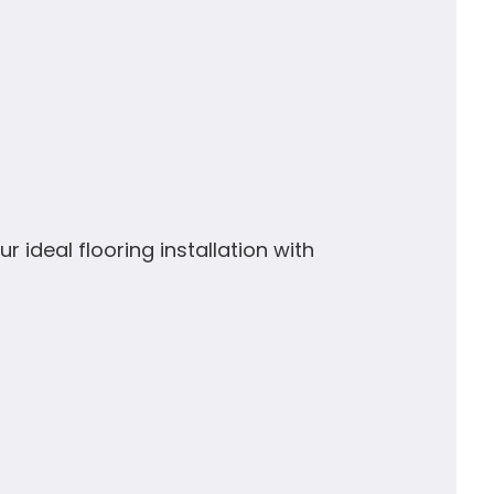
r ideal flooring installation with