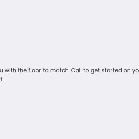
u with the floor to match. Call to get started on you
t.