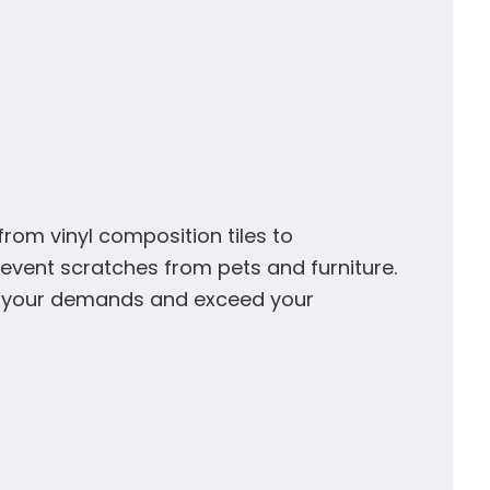
rom vinyl composition tiles to
vent scratches from pets and furniture.
et your demands and exceed your