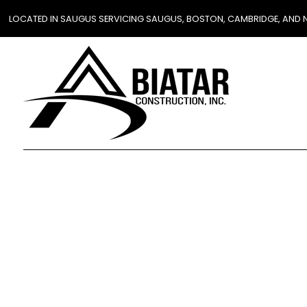
LOCATED IN SAUGUS SERVICING SAUGUS, BOSTON, CAMBRIDGE, AND