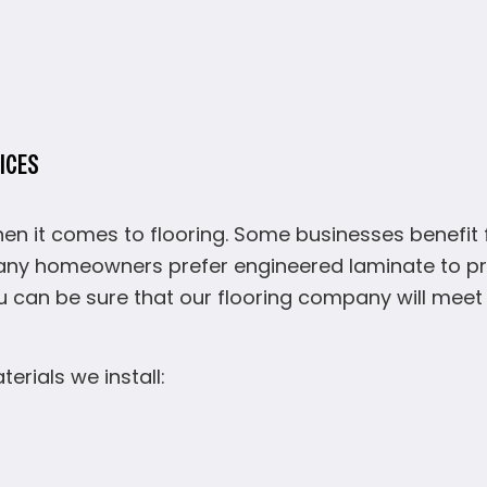
ICES
n it comes to flooring. Some businesses benefit f
ny homeowners prefer engineered laminate to pre
u can be sure that our flooring company will me
rials we install: