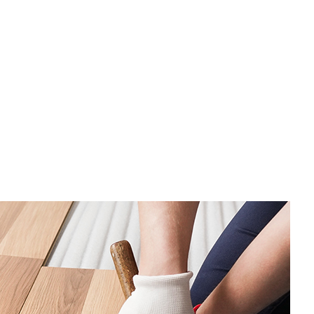
tor
ing
AC
 Repair
ing