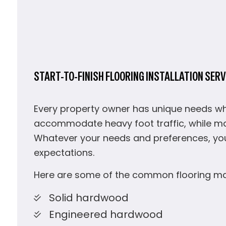
START-TO-FINISH FLOORING INSTALLATION SERV
Every property owner has unique needs whe
accommodate heavy foot traffic, while ma
Whatever your needs and preferences, yo
expectations.
Here are some of the common flooring mate
Solid hardwood
Engineered hardwood