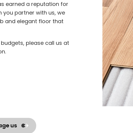
as earned a reputation for
n you partner with us, we
b and elegant floor that
of budgets, please call us at
on.
age us