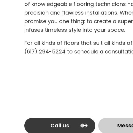
of knowledgeable flooring technicians h
precision and flawless installations. Whe
promise you one thing: to create a super
infuses timeless style into your space.
For all kinds of floors that suit all kinds 
(617) 294-5224 to schedule a consultati
Call us
Mess