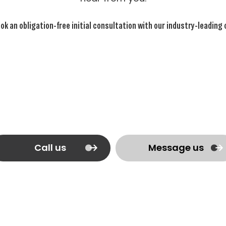
ok an obligation-free initial consultation with our industry-leading
Call us
Message us