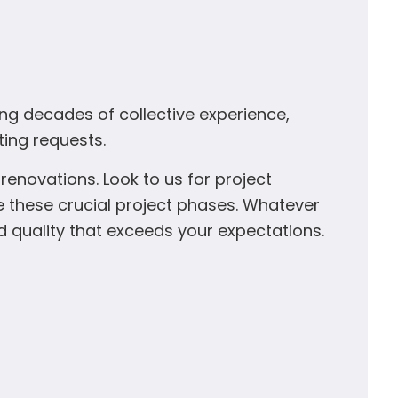
ing decades of collective experience,
ting requests.
enovations. Look to us for project
 these crucial project phases. Whatever
d quality that exceeds your expectations.