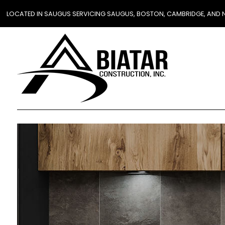
LOCATED IN SAUGUS SERVICING SAUGUS, BOSTON, CAMBRIDGE, AND