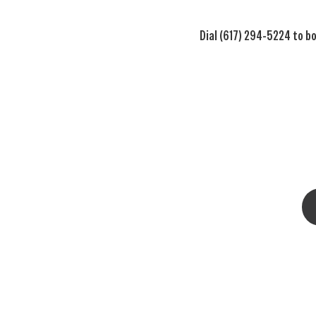
Dial (617) 294-5224 to bo