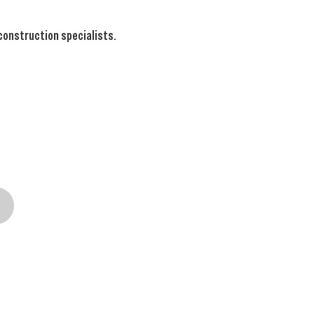
 construction specialists.