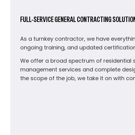
FULL-SERVICE GENERAL CONTRACTING SOLUTIO
As a turnkey contractor, we have everythin
ongoing training, and updated certificatio
We offer a broad spectrum of residential 
management services and complete design 
the scope of the job, we take it on with c