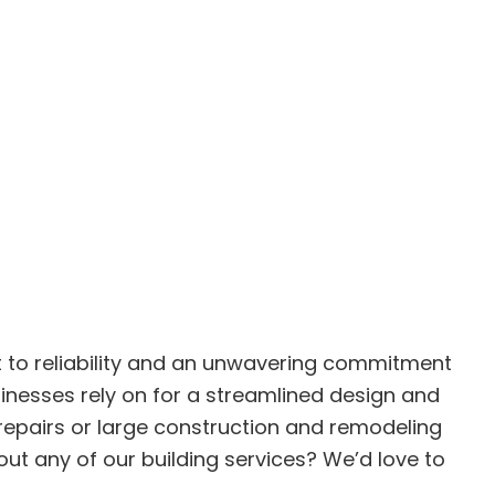
nt to reliability and an unwavering commitment
inesses rely on for a streamlined design and
 repairs or large construction and remodeling
t any of our building services? We’d love to