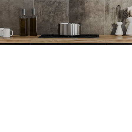
Spray Foam Insulation Installation
Stucco Installat
Stucco Repair
Stucco Services
Trim Installation
Carpentry
Concrete Services
Door Services
Flooring Installation
General Contrac
Gutter Services
Hardwood Floor
Home Improvement
Home Repair
House Painting
Residential HV
Residential Plumbing
Residential Roof
Residential Roofing
Roof Waterproof
Window Installation
Service Areas