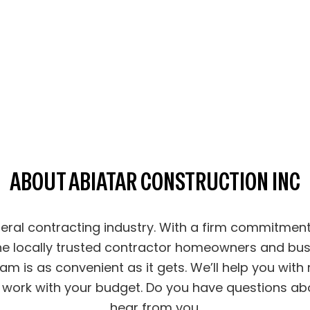
ABOUT ABIATAR CONSTRUCTION INC
eneral contracting industry. With a firm commitme
he locally trusted contractor homeowners and bus
am is as convenient as it gets. We’ll help you with
work with your budget. Do you have questions abou
hear from you.