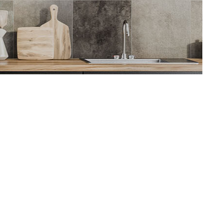
ion
tor
ing
AC
 Repair
ing