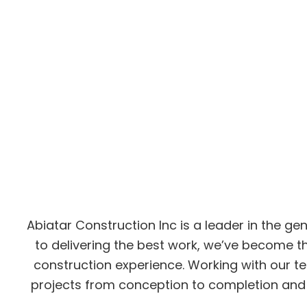
Abiatar Construction Inc is a leader in the g
to delivering the best work, we’ve become t
construction experience. Working with our te
projects from conception to completion and 