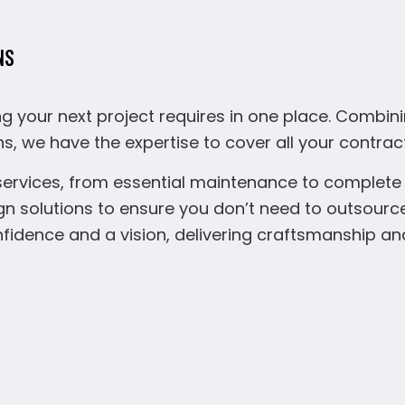
NS
g your next project requires in one place. Combin
ns, we have the expertise to cover all your contrac
services, from essential maintenance to complete r
solutions to ensure you don’t need to outsource
onfidence and a vision, delivering craftsmanship an