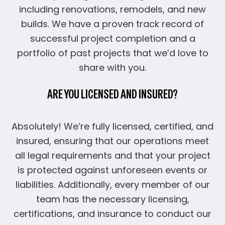
including renovations, remodels, and new
builds. We have a proven track record of
successful project completion and a
portfolio of past projects that we’d love to
share with you.
ARE YOU LICENSED AND INSURED?
Absolutely! We’re fully licensed, certified, and
insured, ensuring that our operations meet
all legal requirements and that your project
is protected against unforeseen events or
liabilities. Additionally, every member of our
team has the necessary licensing,
certifications, and insurance to conduct our