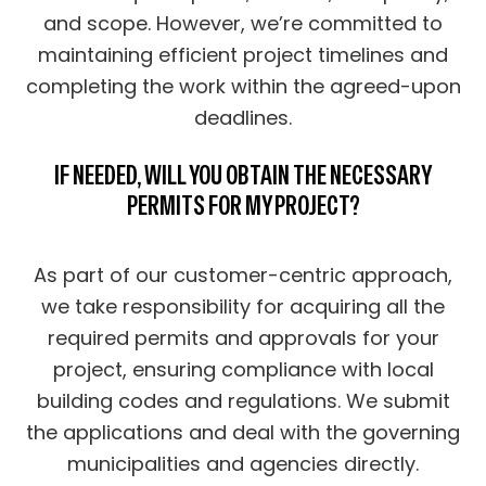
and scope. However, we’re committed to
maintaining efficient project timelines and
completing the work within the agreed-upon
deadlines.
IF NEEDED, WILL YOU OBTAIN THE NECESSARY
PERMITS FOR MY PROJECT?
As part of our customer-centric approach,
we take responsibility for acquiring all the
required permits and approvals for your
project, ensuring compliance with local
building codes and regulations. We submit
the applications and deal with the governing
municipalities and agencies directly.