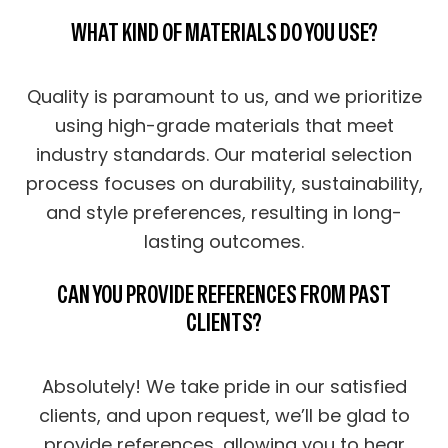
WHAT KIND OF MATERIALS DO YOU USE?
Quality is paramount to us, and we prioritize
using high-grade materials that meet
industry standards. Our material selection
process focuses on durability, sustainability,
and style preferences, resulting in long-
lasting outcomes.
CAN YOU PROVIDE REFERENCES FROM PAST
CLIENTS?
Absolutely! We take pride in our satisfied
clients, and upon request, we’ll be glad to
provide references, allowing you to hear