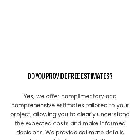
DO YOU PROVIDE FREE ESTIMATES?
Yes, we offer complimentary and
comprehensive estimates tailored to your
project, allowing you to clearly understand
the expected costs and make informed
decisions. We provide estimate details