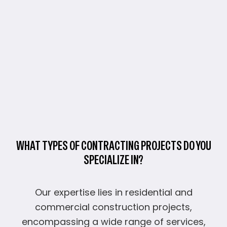
WHAT TYPES OF CONTRACTING PROJECTS DO YOU
SPECIALIZE IN?
Our expertise lies in residential and
commercial construction projects,
encompassing a wide range of services,