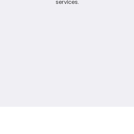
services.