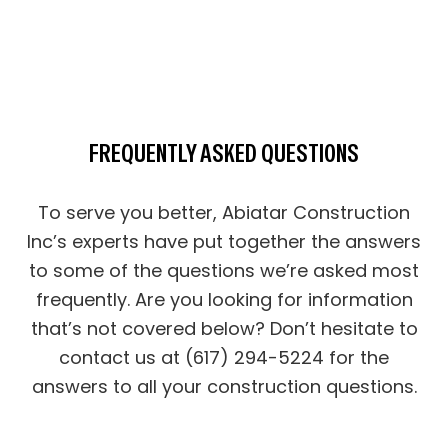
FREQUENTLY ASKED QUESTIONS
To serve you better, Abiatar Construction
Inc’s experts have put together the answers
to some of the questions we’re asked most
frequently. Are you looking for information
that’s not covered below? Don’t hesitate to
contact us at (617) 294-5224 for the
answers to all your construction questions.