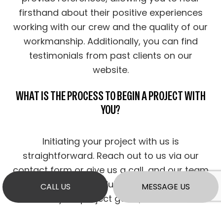
firsthand about their positive experiences
working with our crew and the quality of our
workmanship. Additionally, you can find
testimonials from past clients on our
website.
WHAT IS THE PROCESS TO BEGIN A PROJECT WITH
YOU?
Initiating your project with us is
straightforward. Reach out to us via our
contact form or give us a call, and our team
will promptly schedule a consultation to
CALL US
MESSAGE US
discuss your project goals, evaluate the
requirements, and provide you with expert