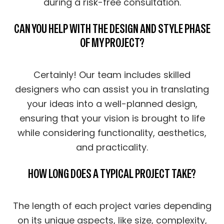
during a risk-free consultation.
CAN YOU HELP WITH THE DESIGN AND STYLE PHASE
OF MY PROJECT?
Certainly! Our team includes skilled
designers who can assist you in translating
your ideas into a well-planned design,
ensuring that your vision is brought to life
while considering functionality, aesthetics,
and practicality.
HOW LONG DOES A TYPICAL PROJECT TAKE?
The length of each project varies depending
on its unique aspects, like size, complexity,