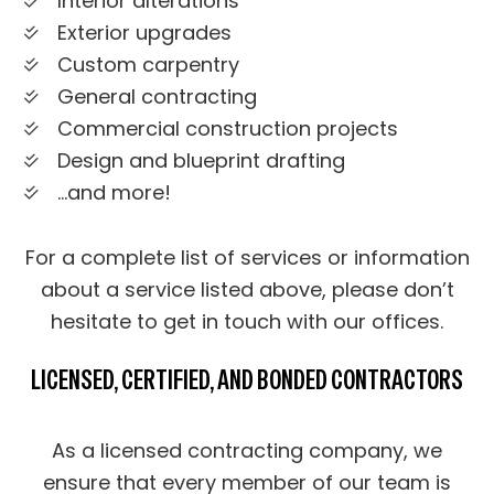
Interior alterations
Exterior upgrades
Custom carpentry
General contracting
Commercial construction projects
Design and blueprint drafting
…and more!
For a complete list of services or information
about a service listed above, please don’t
hesitate to get in touch with our offices.
LICENSED, CERTIFIED, AND BONDED CONTRACTORS
As a licensed contracting company, we
ensure that every member of our team is