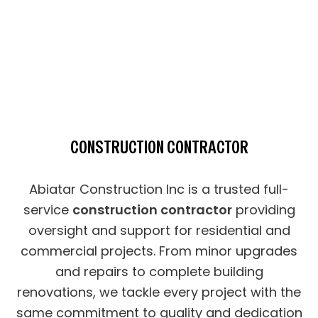
CONSTRUCTION CONTRACTOR
Abiatar Construction Inc is a trusted full-
service
construction contractor
providing
oversight and support for residential and
commercial projects. From minor upgrades
and repairs to complete building
renovations, we tackle every project with the
same commitment to quality and dedication