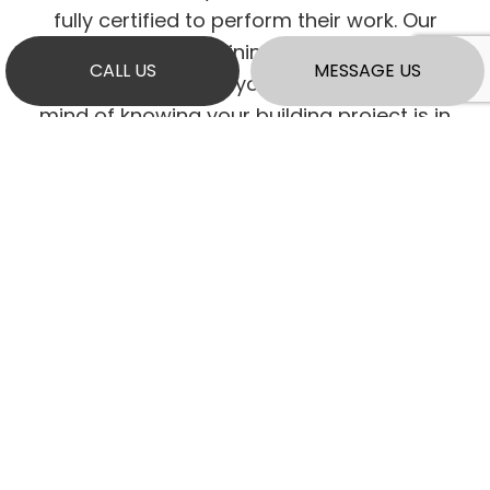
fully certified to perform their work. Our
diligence in maintaining our licensing and
CALL US
MESSAGE US
insurance provides you with the peace of
mind of knowing your building project is in
the hands of verified professionals.
As a company, we continually adapt to
evolving industry standards, ensuring we
remain current and up to date on all building
code updates and regulation changes.