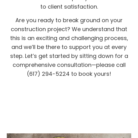
to client satisfaction.
Are you ready to break ground on your
construction project? We understand that
this is an exciting and challenging process,
and we’ll be there to support you at every
step. Let’s get started by sitting down for a
comprehensive consultation—please call
(617) 294-5224 to book yours!