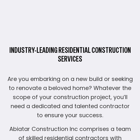
INDUSTRY-LEADING RESIDENTIAL CONSTRUCTION
SERVICES
Are you embarking on a new build or seeking
to renovate a beloved home? Whatever the
scope of your construction project, you’ll
need a dedicated and talented contractor
to ensure your success.
Abiatar Construction Inc comprises a team
of skilled residential contractors with