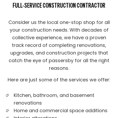
FULL-SERVICE CONSTRUCTION CONTRACTOR
Consider us the local one-stop shop for all
your construction needs. With decades of
collective experience, we have a proven
track record of completing renovations,
upgrades, and construction projects that
catch the eye of passersby for all the right
reasons.
Here are just some of the services we offer:
Kitchen, bathroom, and basement
renovations
Home and commercial space additions