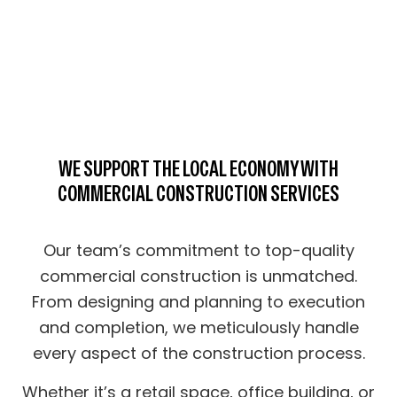
WE SUPPORT THE LOCAL ECONOMY WITH
COMMERCIAL CONSTRUCTION SERVICES
Our team’s commitment to top-quality
commercial construction is unmatched.
From designing and planning to execution
and completion, we meticulously handle
every aspect of the construction process.
Whether it’s a retail space, office building, or