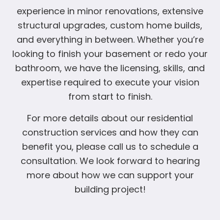
experience in minor renovations, extensive
structural upgrades, custom home builds,
and everything in between. Whether you’re
looking to finish your basement or redo your
bathroom, we have the licensing, skills, and
expertise required to execute your vision
from start to finish.
For more details about our residential
construction services and how they can
benefit you, please call us to schedule a
consultation. We look forward to hearing
more about how we can support your
building project!