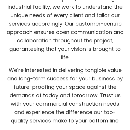
industrial facility, we work to understand the
unique needs of every client and tailor our
services accordingly. Our customer-centric
approach ensures open communication and
collaboration throughout the project,
guaranteeing that your vision is brought to
life.
We’re interested in delivering tangible value
and long-term success for your business by
future-proofing your space against the
demands of today and tomorrow. Trust us
with your commercial construction needs
and experience the difference our top-
quality services make to your bottom line.