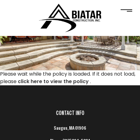
Please wait while the policy is loaded. If it does not load,
please
click here to view the policy
.
CONTACT INFO
Saugus, MA 01906