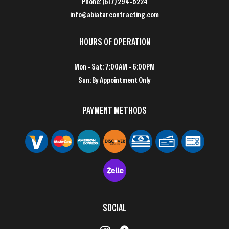
Phone:
(617) 294-5224
info@abiatarcontracting.com
HOURS OF OPERATION
Mon - Sat: 7:00AM - 6:00PM
Sun: By Appointment Only
PAYMENT METHODS
SOCIAL