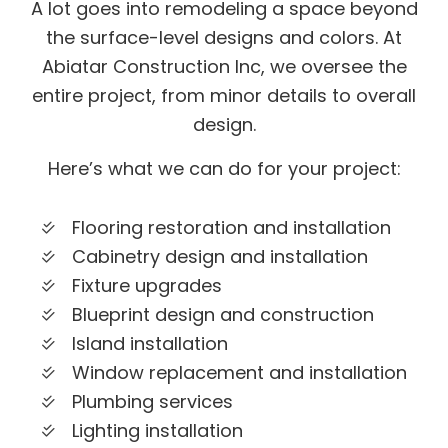
A lot goes into remodeling a space beyond
the surface-level designs and colors. At
Abiatar Construction Inc, we oversee the
entire project, from minor details to overall
design.
Here’s what we can do for your project:
Flooring restoration and installation
Cabinetry design and installation
Fixture upgrades
Blueprint design and construction
Island installation
Window replacement and installation
Plumbing services
Lighting installation