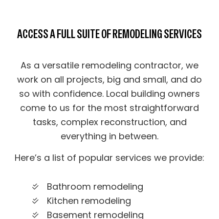
ACCESS A FULL SUITE OF REMODELING SERVICES
As a versatile remodeling contractor, we
work on all projects, big and small, and do
so with confidence. Local building owners
come to us for the most straightforward
tasks, complex reconstruction, and
everything in between.
Here’s a list of popular services we provide:
Bathroom remodeling
Kitchen remodeling
Basement remodeling