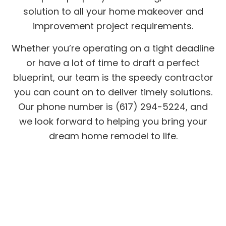
solution to all your home makeover and
improvement project requirements.
Whether you’re operating on a tight deadline
or have a lot of time to draft a perfect
blueprint, our team is the speedy contractor
you can count on to deliver timely solutions.
Our phone number is (617) 294-5224, and
we look forward to helping you bring your
dream home remodel to life.