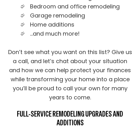
Bedroom and office remodeling
Garage remodeling
Home additions
…and much more!
Don’t see what you want on this list? Give us
a call, and let’s chat about your situation
and how we can help protect your finances
while transforming your home into a place
you’ll be proud to call your own for many
years to come.
FULL-SERVICE REMODELING UPGRADES AND
ADDITIONS