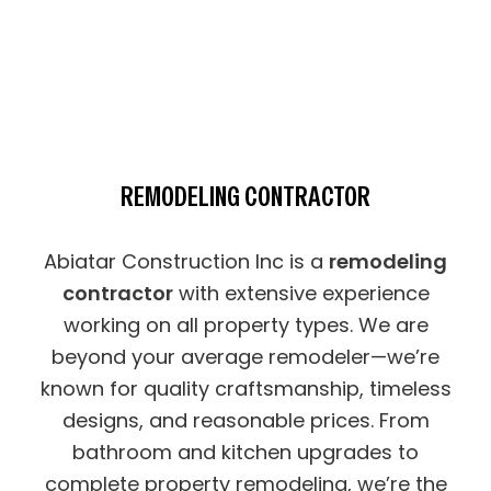
REMODELING CONTRACTOR
Abiatar Construction Inc is a
remodeling
contractor
with extensive experience
working on all property types. We are
beyond your average remodeler—we’re
known for quality craftsmanship, timeless
designs, and reasonable prices. From
bathroom and kitchen upgrades to
complete property remodeling, we’re the