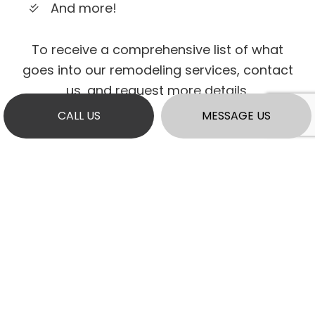
And more!
To receive a comprehensive list of what
goes into our remodeling services, contact
us, and request more details.
CALL US
MESSAGE US