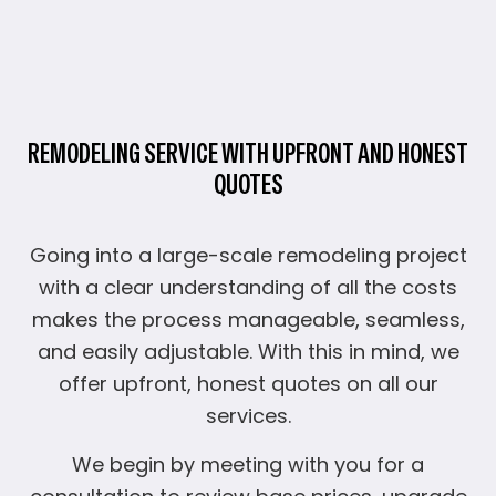
REMODELING SERVICE WITH UPFRONT AND HONEST
QUOTES
Going into a large-scale remodeling project
with a clear understanding of all the costs
makes the process manageable, seamless,
and easily adjustable. With this in mind, we
offer upfront, honest quotes on all our
services.
We begin by meeting with you for a