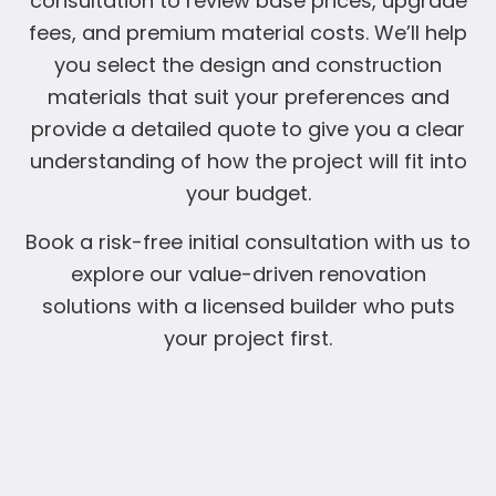
consultation to review base prices, upgrade
fees, and premium material costs. We’ll help
you select the design and construction
materials that suit your preferences and
provide a detailed quote to give you a clear
understanding of how the project will fit into
your budget.
Book a risk-free initial consultation with us to
explore our value-driven renovation
solutions with a licensed builder who puts
your project first.