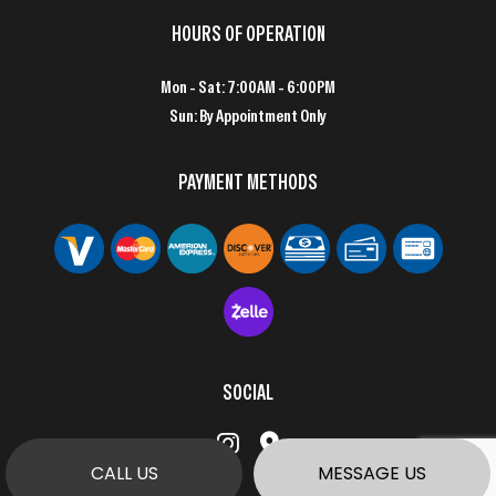
HOURS OF OPERATION
Mon - Sat: 7:00AM - 6:00PM
Sun: By Appointment Only
PAYMENT METHODS
SOCIAL
CALL US
MESSAGE US