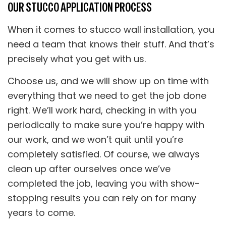
OUR STUCCO APPLICATION PROCESS
When it comes to stucco wall installation, you
need a team that knows their stuff. And that’s
precisely what you get with us.
Choose us, and we will show up on time with
everything that we need to get the job done
right. We’ll work hard, checking in with you
periodically to make sure you’re happy with
our work, and we won’t quit until you’re
completely satisfied. Of course, we always
clean up after ourselves once we’ve
completed the job, leaving you with show-
stopping results you can rely on for many
years to come.