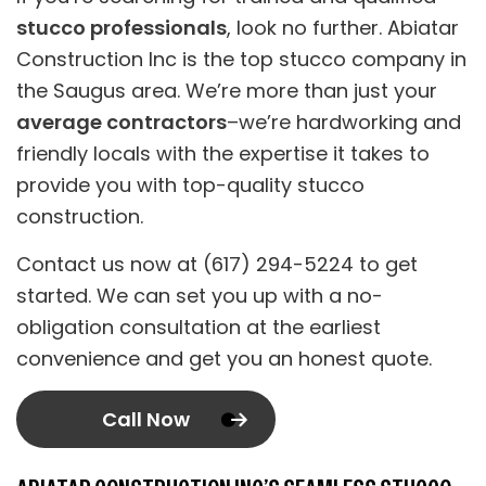
stucco professionals
, look no further. Abiatar
Construction Inc is the top stucco company in
the Saugus area. We’re more than just your
average contractors
–we’re hardworking and
friendly locals with the expertise it takes to
provide you with top-quality stucco
construction.
Contact us now at (617) 294-5224 to get
started. We can set you up with a no-
obligation consultation at the earliest
convenience and get you an honest quote.
Call Now