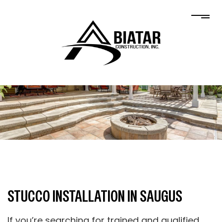
STUCCO INSTALLATION IN SAUGUS
If you’re searching for trained and qualified