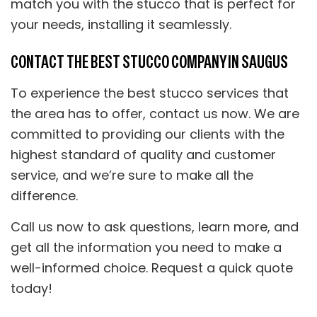
match you with the stucco that is perfect for
your needs, installing it seamlessly.
CONTACT THE BEST STUCCO COMPANY IN SAUGUS
To experience the best stucco services that
the area has to offer, contact us now. We are
committed to providing our clients with the
highest standard of quality and customer
service, and we’re sure to make all the
difference.
Call us now to ask questions, learn more, and
get all the information you need to make a
well-informed choice. Request a quick quote
today!