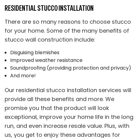
RESIDENTIAL STUCCO INSTALLATION
There are so many reasons to choose stucco
for your home. Some of the many benefits of
stucco wall construction include:
Disguising blemishes
Improved weather resistance
Soundproofing (providing protection and privacy)
And more!
Our residential stucco installation services will
provide all these benefits and more. We
promise you that the product will look
exceptional, improve your home life in the long
run, and even increase resale value. Plus, with
us, you get to enjoy these advantages for