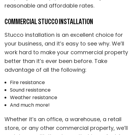
reasonable and affordable rates.
COMMERCIAL STUCCO INSTALLATION
Stucco installation is an excellent choice for
your business, and it’s easy to see why. We’ll
work hard to make your commercial property
better than it’s ever been before. Take
advantage of all the following:
Fire resistance
Sound resistance
Weather resistance
And much more!
Whether it’s an office, a warehouse, a retail
store, or any other commercial property, we’ll