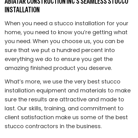
ABIATAR CONSTRUCTION INC’S SEAMLESS STUCCO
INSTALLATION
When you need a stucco installation for your
home, you need to know you’re getting what
you need. When you choose us, you can be
sure that we put a hundred percent into
everything we do to ensure you get the
amazing finished product you deserve.
What’s more, we use the very best stucco
installation equipment and materials to make
sure the results are attractive and made to
last. Our skills, training, and commitment to
client satisfaction make us some of the best
stucco contractors in the business.