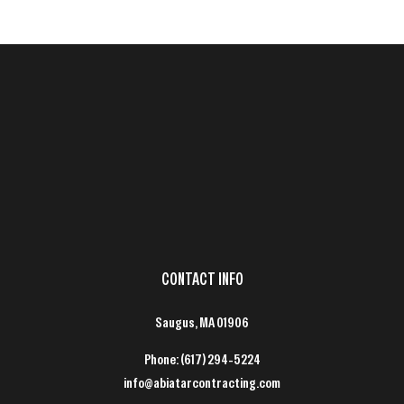
CONTACT INFO
Saugus, MA 01906
Phone:
(617) 294-5224
info@abiatarcontracting.com