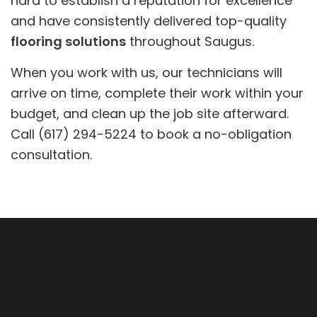
hard to establish a reputation for excellence
and have consistently delivered top-quality
flooring solutions
throughout Saugus.
When you work with us, our technicians will
arrive on time, complete their work within your
budget, and clean up the job site afterward.
Call (617) 294-5224 to book a no-obligation
consultation.