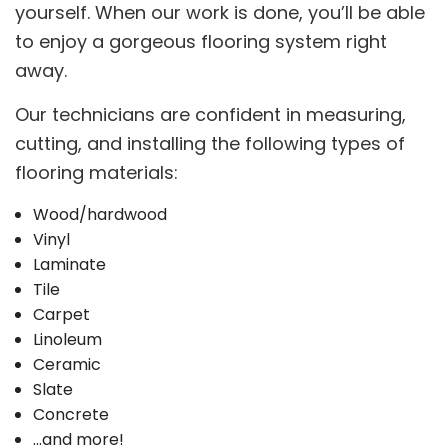
yourself. When our work is done, you’ll be able
to enjoy a gorgeous flooring system right
away.
Our technicians are confident in measuring,
cutting, and installing the following types of
flooring materials:
Wood/hardwood
Vinyl
Laminate
Tile
Carpet
Linoleum
Ceramic
Slate
Concrete
…and more!