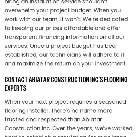
hiring an installation service shouldn’t
overwhelm your project budget. When you
work with our team, it won’t. We’re dedicated
to keeping our prices affordable and offer
transparent financing information on all our
services. Once a project budget has been
established, our technicians will adhere to it
and maximize the return on your investment.
CONTACT ABIATAR CONSTRUCTION INC’S FLOORING
EXPERTS
When your next project requires a seasoned
flooring installer, there’s no name more
trusted and respected than Abiatar
Construction Inc. Over the years, we’ve worked