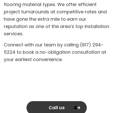
flooring material types. We offer efficient
project turnarounds at competitive rates and
have gone the extra mile to earn our
reputation as one of the area’s top installation
services.
Connect with our team by calling (617) 294-
5224 to book a no-obligation consultation at
your earliest convenience.
Call us