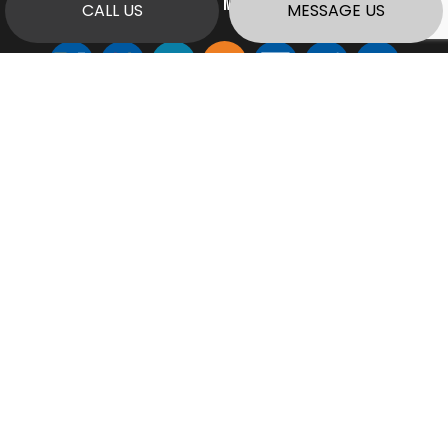
PAYMENT METHODS
CALL US
MESSAGE US
SOCIAL