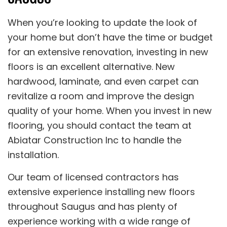
When you’re looking to update the look of
your home but don’t have the time or budget
for an extensive renovation, investing in new
floors is an excellent alternative. New
hardwood, laminate, and even carpet can
revitalize a room and improve the design
quality of your home. When you invest in new
flooring, you should contact the team at
Abiatar Construction Inc to handle the
installation.
Our team of licensed contractors has
extensive experience installing new floors
throughout Saugus and has plenty of
experience working with a wide range of