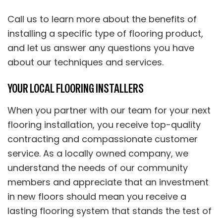
Call us to learn more about the benefits of
installing a specific type of flooring product,
and let us answer any questions you have
about our techniques and services.
YOUR LOCAL FLOORING INSTALLERS
When you partner with our team for your next
flooring installation, you receive top-quality
contracting and compassionate customer
service. As a locally owned company, we
understand the needs of our community
members and appreciate that an investment
in new floors should mean you receive a
lasting flooring system that stands the test of