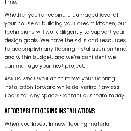
time.
Whether you’re redoing a damaged level of
your house or building your dream kitchen, our
technicians will work diligently to support your
design goals. We have the skills and resources
to accomplish any flooring installation on time
and within budget, and we’re confident we
can manage your next project.
Ask us what we’ll do to move your flooring
installation forward while delivering flawless
floors for any space. Contact our team today.
AFFORDABLE FLOORING INSTALLATIONS
When you invest in new flooring material,