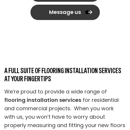
Message us
A FULL SUITE OF FLOORING INSTALLATION SERVICES
AT YOUR FINGERTIPS
We’re proud to provide a wide range of
flooring installation services
for residential
and commercial projects. When you work
with us, you won’t have to worry about
properly measuring and fitting your new floors