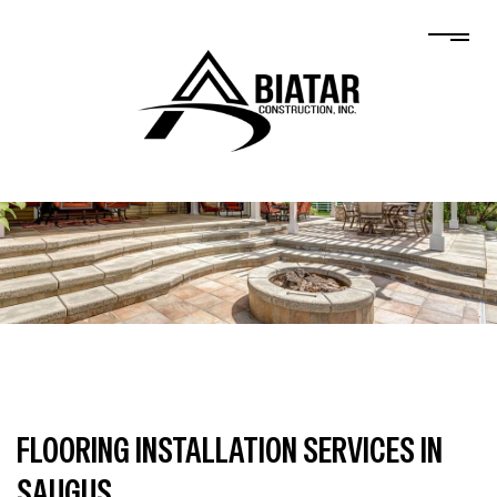
FLOORING INSTALLATION SERVICES IN
SAUGUS