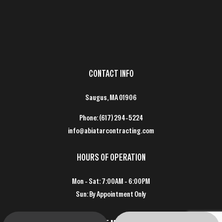
CONTACT INFO
Saugus, MA 01906
Phone:
(617) 294-5224
info@abiatarcontracting.com
HOURS OF OPERATION
Mon - Sat: 7:00AM - 6:00PM
Sun: By Appointment Only