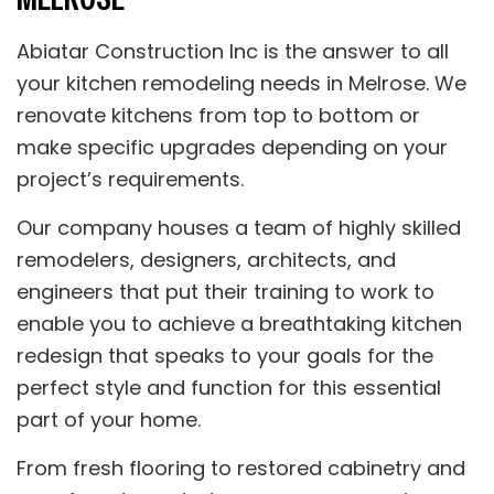
Abiatar Construction Inc is the answer to all
your kitchen remodeling needs in Melrose. We
renovate kitchens from top to bottom or
make specific upgrades depending on your
project’s requirements.
Our company houses a team of highly skilled
remodelers, designers, architects, and
engineers that put their training to work to
enable you to achieve a breathtaking kitchen
redesign that speaks to your goals for the
perfect style and function for this essential
part of your home.
From fresh flooring to restored cabinetry and