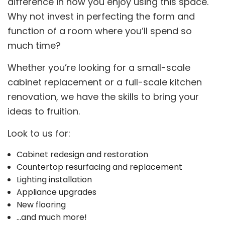
difference in how you enjoy using this space.
Why not invest in perfecting the form and
function of a room where you’ll spend so
much time?
Whether you’re looking for a small-scale
cabinet replacement or a full-scale kitchen
renovation, we have the skills to bring your
ideas to fruition.
Look to us for:
Cabinet redesign and restoration
Countertop resurfacing and replacement
Lighting installation
Appliance upgrades
New flooring
…and much more!