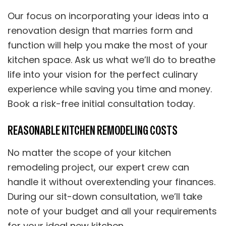
Our focus on incorporating your ideas into a
renovation design that marries form and
function will help you make the most of your
kitchen space. Ask us what we’ll do to breathe
life into your vision for the perfect culinary
experience while saving you time and money.
Book a risk-free initial consultation today.
REASONABLE KITCHEN REMODELING COSTS
No matter the scope of your kitchen
remodeling project, our expert crew can
handle it without overextending your finances.
During our sit-down consultation, we’ll take
note of your budget and all your requirements
for your ideal new kitchen.