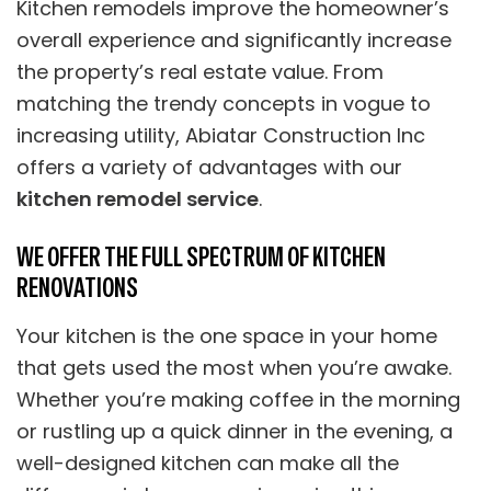
Kitchen remodels improve the homeowner’s
overall experience and significantly increase
the property’s real estate value. From
matching the trendy concepts in vogue to
increasing utility, Abiatar Construction Inc
offers a variety of advantages with our
kitchen remodel service
.
WE OFFER THE FULL SPECTRUM OF KITCHEN
RENOVATIONS
Your kitchen is the one space in your home
that gets used the most when you’re awake.
Whether you’re making coffee in the morning
or rustling up a quick dinner in the evening, a
well-designed kitchen can make all the