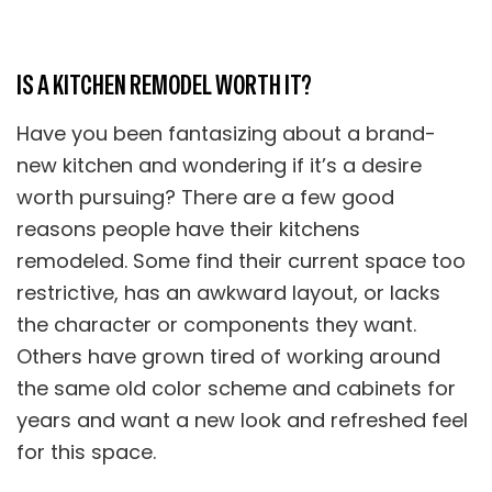
IS A KITCHEN REMODEL WORTH IT?
Have you been fantasizing about a brand-
new kitchen and wondering if it’s a desire
worth pursuing? There are a few good
reasons people have their kitchens
remodeled. Some find their current space too
restrictive, has an awkward layout, or lacks
the character or components they want.
Others have grown tired of working around
the same old color scheme and cabinets for
years and want a new look and refreshed feel
for this space.