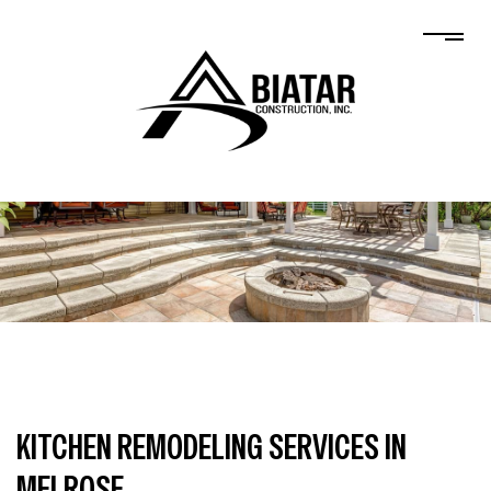
KITCHEN REMODELING SERVICES IN
MELROSE