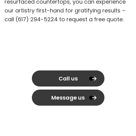
resurfaced countertops, you can experience
our artistry first-hand for gratifying results –
call (617) 294-5224 to request a free quote.
Call us
Message us