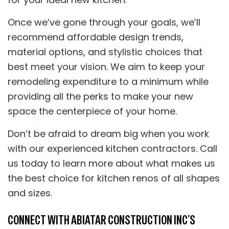
Once we’ve gone through your goals, we’ll
recommend affordable design trends,
material options, and stylistic choices that
best meet your vision. We aim to keep your
remodeling expenditure to a minimum while
providing all the perks to make your new
space the centerpiece of your home.
Don’t be afraid to dream big when you work
with our experienced kitchen contractors. Call
us today to learn more about what makes us
the best choice for kitchen renos of all shapes
and sizes.
CONNECT WITH ABIATAR CONSTRUCTION INC’S