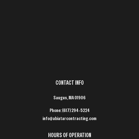
CONTACT INFO
Saugus, MA 01906
Phone:
(617) 294-5224
info@abiatarcontracting.com
HOURS OF OPERATION