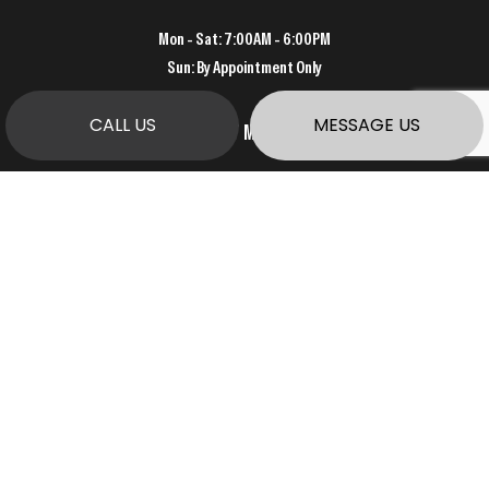
Mon - Sat: 7:00AM - 6:00PM
Sun: By Appointment Only
CALL US
MESSAGE US
PAYMENT METHODS
SOCIAL