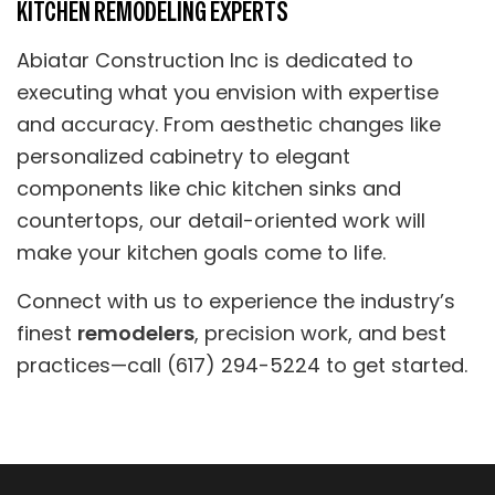
KITCHEN REMODELING EXPERTS
Abiatar Construction Inc is dedicated to
executing what you envision with expertise
and accuracy. From aesthetic changes like
personalized cabinetry to elegant
components like chic kitchen sinks and
countertops, our detail-oriented work will
make your kitchen goals come to life.
Connect with us to experience the industry’s
finest
remodelers
, precision work, and best
practices—call (617) 294-5224 to get started.