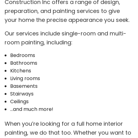
Construction Inc offers a range of design,
preparation, and painting services to give
your home the precise appearance you seek.
Our services include single-room and multi-
room painting, including:
Bedrooms
Bathrooms
Kitchens
Living rooms
Basements
Stairways
Ceilings
…and much more!
When you’re looking for a full home interior
painting, we do that too. Whether you want to