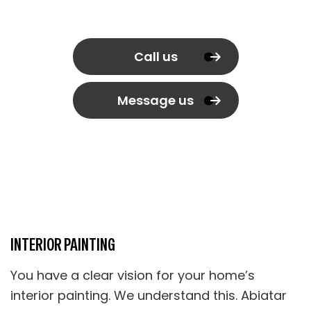
Call us
Message us
INTERIOR PAINTING
You have a clear vision for your home’s
interior painting. We understand this. Abiatar