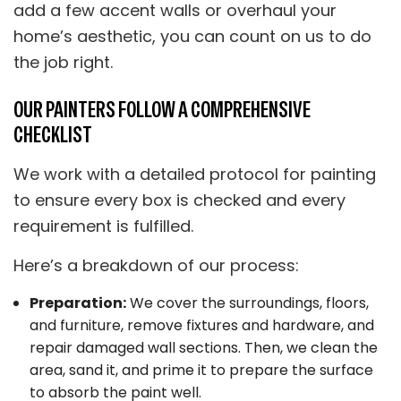
add a few accent walls or overhaul your
home’s aesthetic, you can count on us to do
the job right.
OUR PAINTERS FOLLOW A COMPREHENSIVE
CHECKLIST
We work with a detailed protocol for painting
to ensure every box is checked and every
requirement is fulfilled.
Here’s a breakdown of our process:
Preparation:
We cover the surroundings, floors,
and furniture, remove fixtures and hardware, and
repair damaged wall sections. Then, we clean the
area, sand it, and prime it to prepare the surface
to absorb the paint well.