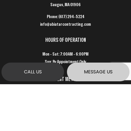
Saugus, MA 01906
Phone:
(617) 294-5224
info@abiatarcontracting.com
HOURS OF OPERATION
Mon - Sat: 7:00AM - 6:00PM
Sun: By Appointment Only
CALL US
MESSAGE US
PAYMENT METHODS