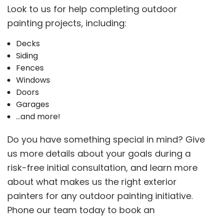
Look to us for help completing outdoor
painting projects, including:
Decks
Siding
Fences
Windows
Doors
Garages
…and more!
Do you have something special in mind? Give
us more details about your goals during a
risk-free initial consultation, and learn more
about what makes us the right exterior
painters for any outdoor painting initiative.
Phone our team today to book an