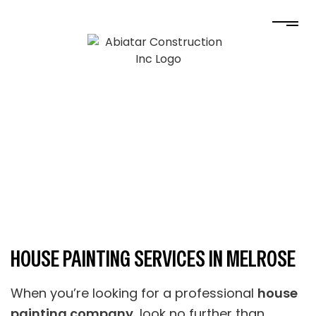
HOUSE PAINTING SERVICES IN MELROSE
When you’re looking for a professional
house
painting company
, look no further than