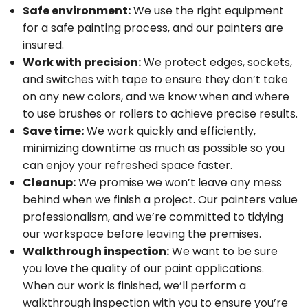
Safe environment:
We use the right equipment
for a safe painting process, and our painters are
insured.
Work with precision:
We protect edges, sockets,
and switches with tape to ensure they don’t take
on any new colors, and we know when and where
to use brushes or rollers to achieve precise results.
Save time:
We work quickly and efficiently,
minimizing downtime as much as possible so you
can enjoy your refreshed space faster.
Cleanup:
We promise we won’t leave any mess
behind when we finish a project. Our painters value
professionalism, and we’re committed to tidying
our workspace before leaving the premises.
Walkthrough inspection:
We want to be sure
you love the quality of our paint applications.
When our work is finished, we’ll perform a
walkthrough inspection with you to ensure you’re