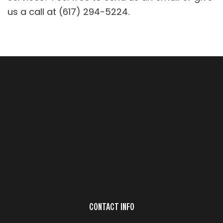
us a call at (617) 294-5224.
CONTACT INFO