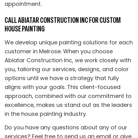
appointment.
CALL ABIATAR CONSTRUCTION INC FOR CUSTOM
HOUSE PAINTING
We develop unique painting solutions for each
customer in Melrose. When you choose
Abiatar Construction Inc, we work closely with
you, tailoring our services, designs, and color
options until we have a strategy that fully
aligns with your goals. This client-focused
approach, combined with our commitment to
excellence, makes us stand out as the leaders
in the house painting industry.
Do you have any questions about any of our
services? Feel free to send us an email or give