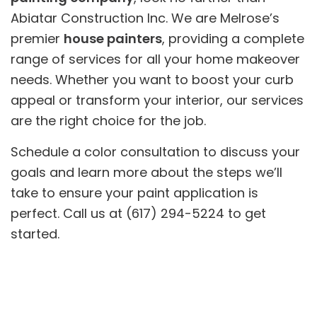
Abiatar Construction Inc. We are Melrose’s
premier
house painters
, providing a complete
range of services for all your home makeover
needs. Whether you want to boost your curb
appeal or transform your interior, our services
are the right choice for the job.
Schedule a color consultation to discuss your
goals and learn more about the steps we’ll
take to ensure your paint application is
perfect. Call us at (617) 294-5224 to get
started.