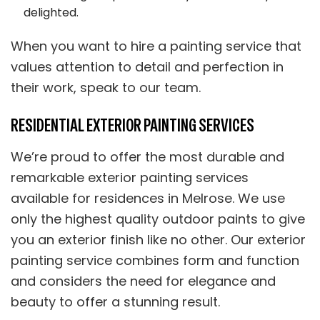
delighted.
When you want to hire a painting service that
values attention to detail and perfection in
their work, speak to our team.
RESIDENTIAL EXTERIOR PAINTING SERVICES
We’re proud to offer the most durable and
remarkable exterior painting services
available for residences in Melrose. We use
only the highest quality outdoor paints to give
you an exterior finish like no other. Our exterior
painting service combines form and function
and considers the need for elegance and
beauty to offer a stunning result.