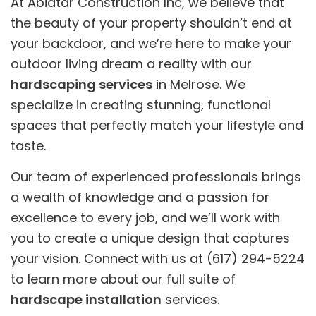
At Abiatar Construction Inc, we believe that
the beauty of your property shouldn’t end at
your backdoor, and we’re here to make your
outdoor living dream a reality with our
hardscaping services
in Melrose. We
specialize in creating stunning, functional
spaces that perfectly match your lifestyle and
taste.
Our team of experienced professionals brings
a wealth of knowledge and a passion for
excellence to every job, and we’ll work with
you to create a unique design that captures
your vision. Connect with us at (617) 294-5224
to learn more about our full suite of
hardscape installation
services.