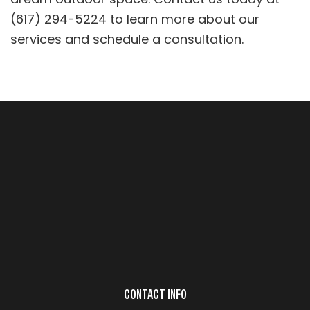
(617) 294-5224 to learn more about our
services and schedule a consultation.
CONTACT INFO