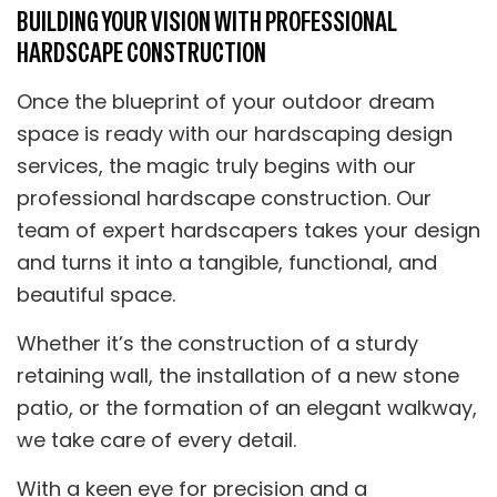
BUILDING YOUR VISION WITH PROFESSIONAL
HARDSCAPE CONSTRUCTION
Once the blueprint of your outdoor dream
space is ready with our hardscaping design
services, the magic truly begins with our
professional hardscape construction. Our
team of expert hardscapers takes your design
and turns it into a tangible, functional, and
beautiful space.
Whether it’s the construction of a sturdy
retaining wall, the installation of a new stone
patio, or the formation of an elegant walkway,
we take care of every detail.
With a keen eye for precision and a