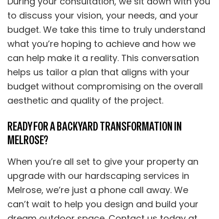
During your consultation, we sit down with you
to discuss your vision, your needs, and your
budget. We take this time to truly understand
what you’re hoping to achieve and how we
can help make it a reality. This conversation
helps us tailor a plan that aligns with your
budget without compromising on the overall
aesthetic and quality of the project.
READY FOR A BACKYARD TRANSFORMATION IN
MELROSE?
When you’re all set to give your property an
upgrade with our hardscaping services in
Melrose, we’re just a phone call away. We
can’t wait to help you design and build your
dream outdoor space. Contact us today at