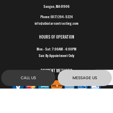
Saugus, MA 01906
Phone:
(617) 294-5224
info@abiatarcontracting.com
HOURS OF OPERATION
Mon - Sat: 7:00AM - 6:00PM
Sun: By Appointment Only
PAYMENT METHODS
CALL US
MESSAGE US