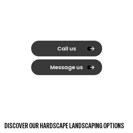
Call us
Message us
DISCOVER OUR HARDSCAPE LANDSCAPING OPTIONS