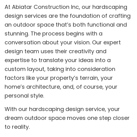
At Abiatar Construction Inc, our hardscaping
design services are the foundation of crafting
an outdoor space that’s both functional and
stunning. The process begins with a
conversation about your vision. Our expert
design team uses their creativity and
expertise to translate your ideas into a
custom layout, taking into consideration
factors like your property’s terrain, your
home’s architecture, and, of course, your
personal style.
With our hardscaping design service, your
dream outdoor space moves one step closer
to reality.