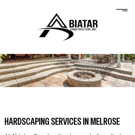
HARDSCAPING SERVICES IN MELROSE