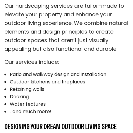
Our hardscaping services are tailor-made to
elevate your property and enhance your
outdoor living experience. We combine natural
elements and design principles to create
outdoor spaces that aren’t just visually
appealing but also functional and durable.
Our services include:
Patio and walkway design and installation
Outdoor kitchens and fireplaces
Retaining walls
Decking
Water features
…and much more!
DESIGNING YOUR DREAM OUTDOOR LIVING SPACE