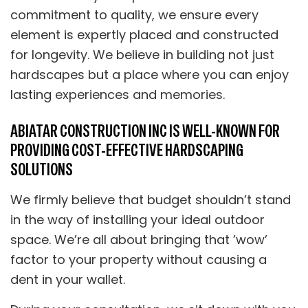
commitment to quality, we ensure every
element is expertly placed and constructed
for longevity. We believe in building not just
hardscapes but a place where you can enjoy
lasting experiences and memories.
ABIATAR CONSTRUCTION INC IS WELL-KNOWN FOR
PROVIDING COST-EFFECTIVE HARDSCAPING
SOLUTIONS
We firmly believe that budget shouldn’t stand
in the way of installing your ideal outdoor
space. We’re all about bringing that ’wow’
factor to your property without causing a
dent in your wallet.