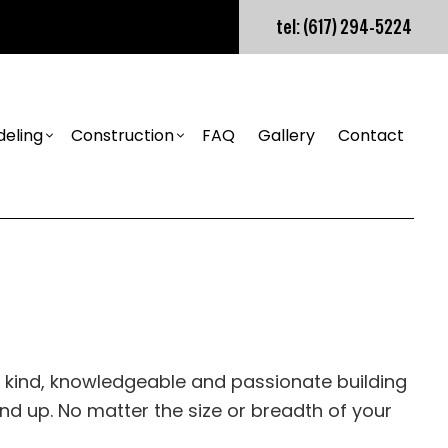
tel: (617) 294-5224
eling
Construction
FAQ
Gallery
Contact
nstallation
Builder
Bathroom Remodeling
Design Build
tion Installation
Kitchen Remodeling
Retaining Wall Construction
nstruction
Residential Remodeling
Construction Contractor
tion Installation
tion
Framing
ns
Patio Construction
s
nstruction
Siding
s
ur kind, knowledgeable and passionate building
ion
 up. No matter the size or breadth of your