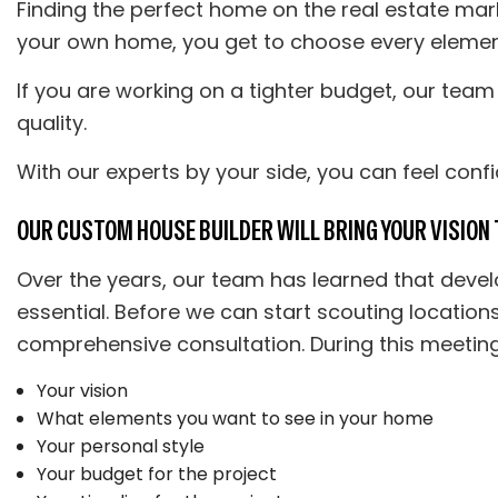
Finding the perfect home on the real estate mark
your own home, you get to choose every element f
If you are working on a tighter budget, our team 
quality.
With our experts by your side, you can feel conf
OUR CUSTOM HOUSE BUILDER WILL BRING YOUR VISION T
Over the years, our team has learned that devel
essential. Before we can start scouting location
comprehensive consultation. During this meeting,
Your vision
What elements you want to see in your home
Your personal style
Your budget for the project