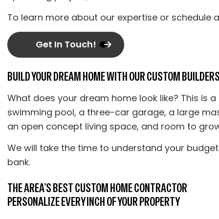
To learn more about our expertise or schedule a 
Get In Touch!
BUILD YOUR DREAM HOME WITH OUR CUSTOM BUILDER
What does your dream home look like? This is a
swimming pool, a three-car garage, a large mast
an open concept living space, and room to grow.
We will take the time to understand your budget
bank.
THE AREA’S BEST CUSTOM HOME CONTRACTOR
PERSONALIZE EVERY INCH OF YOUR PROPERTY