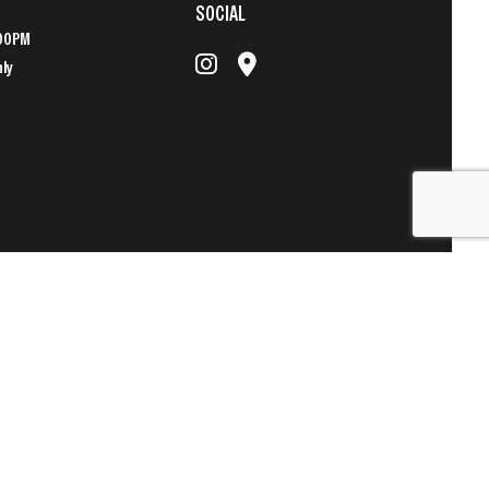
SOCIAL
:00PM
nly