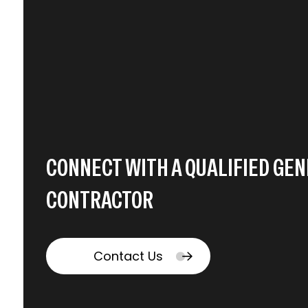
CONNECT WITH A QUALIFIED GE
CONTRACTOR
Contact Us