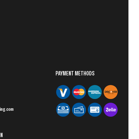
PAYMENT METHODS
ing.com
ON