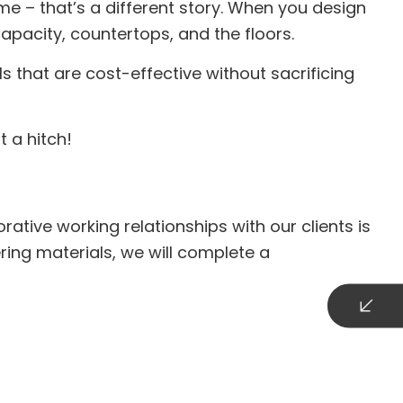
me – that’s a different story. When you design
apacity, countertops, and the floors.
s that are cost-effective without sacrificing
t a hitch!
tive working relationships with our clients is
ring materials, we will complete a