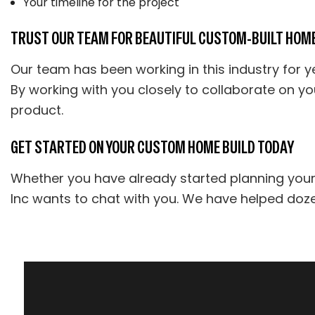
Your timeline for the project
TRUST OUR TEAM FOR BEAUTIFUL CUSTOM-BUILT HOM
Our team has been working in this industry for yea
By working with you closely to collaborate on yo
product.
GET STARTED ON YOUR CUSTOM HOME BUILD TODAY
Whether you have already started planning you
Inc wants to chat with you. We have helped doze