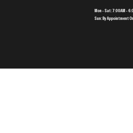
Mon - Sat: 7:00AM - 6
Sun: By Appointment O