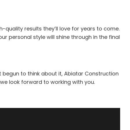
-quality results they’ll love for years to come.
 personal style will shine through in the final
t begun to think about it, Abiatar Construction
 we look forward to working with you.