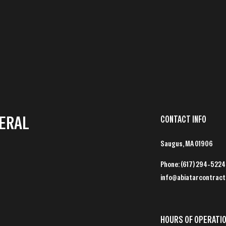
NERAL
CONTACT INFO
Saugus, MA 01906
Phone:
(617) 294-5224
info@abiatarcontract
HOURS OF OPERATI