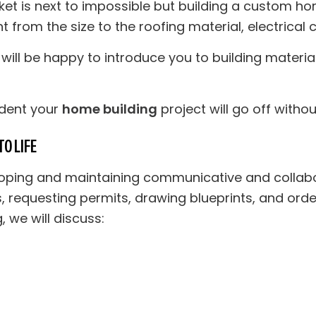
et is next to impossible but building a custom ho
rom the size to the roofing material, electrical c
will be happy to introduce you to building material
ident your
home building
project will go off withou
O LIFE
oping and maintaining communicative and collabora
s, requesting permits, drawing blueprints, and orde
 we will discuss: