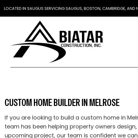
LOCATED IN SAUGUS SERVICING SAUGUS, BOSTON, CAMBRIDGE, AND
CUSTOM HOME BUILDER IN MELROSE
If you are looking to build a custom home in Mel
team has been helping property owners design, 
upcoming project, our team is confident we can he