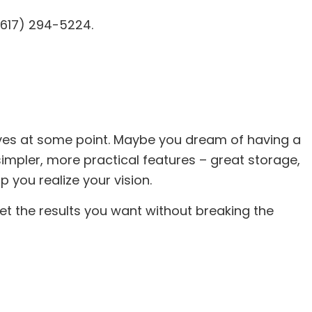
(617) 294-5224.
tor
ing
AC
 Repair
ing
lves at some point. Maybe you dream of having a
impler, more practical features – great storage,
 you realize your vision.
t the results you want without breaking the