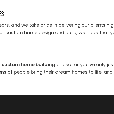
ES
rs, and we take pride in delivering our clients high
ur custom home design and build, we hope that your
r
custom home building
project or you’ve only jus
ns of people bring their dream homes to life, and