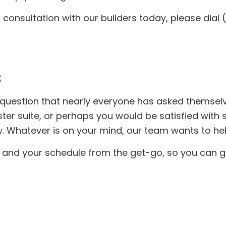
Concrete Services
Door Services
consultation with our builders today, please dial 
Flooring Installation
General Contrac
Gutter Services
Hardwood Floor
Home Improvement
Home Repair
House Painting
Residential HV
Residential Plumbing
Residential Roof
Residential Roofing
Roof Waterproof
S
Window Installation
Service Areas
 question that nearly everyone has asked themse
er suite, or perhaps you would be satisfied with s
 Whatever is on your mind, our team wants to help
 and your schedule from the get-go, so you can ge