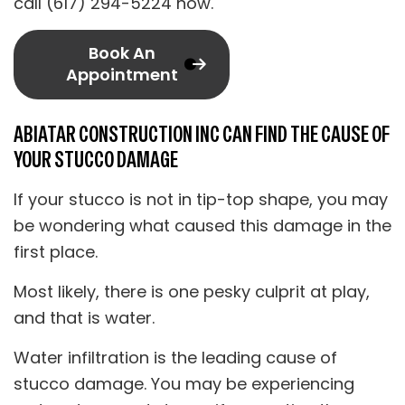
call (617) 294-5224 now.
Book An
Appointment
ABIATAR CONSTRUCTION INC CAN FIND THE CAUSE OF
YOUR STUCCO DAMAGE
If your stucco is not in tip-top shape, you may
be wondering what caused this damage in the
first place.
Most likely, there is one pesky culprit at play,
and that is water.
Water infiltration is the leading cause of
stucco damage. You may be experiencing