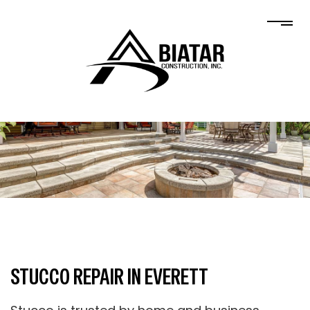
STUCCO REPAIR IN EVERETT