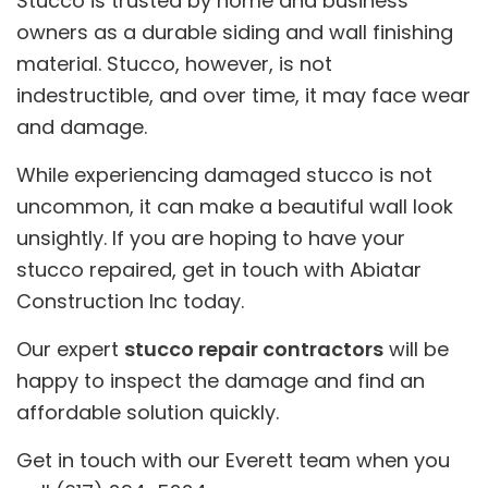
Stucco is trusted by home and business
owners as a durable siding and wall finishing
material. Stucco, however, is not
indestructible, and over time, it may face wear
and damage.
While experiencing damaged stucco is not
uncommon, it can make a beautiful wall look
unsightly. If you are hoping to have your
stucco repaired, get in touch with Abiatar
Construction Inc today.
Our expert
stucco repair contractors
will be
happy to inspect the damage and find an
affordable solution quickly.
Get in touch with our Everett team when you