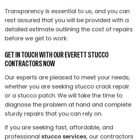
Transparency is essential to us, and you can
rest assured that you will be provided with a
detailed estimate outlining the cost of repairs
before we get to work.
GET IN TOUCH WITH OUR EVERETT STUCCO
CONTRACTORS NOW
Our experts are pleased to meet your needs,
whether you are seeking stucco crack repair
or a stucco patch. We will take the time to
diagnose the problem at hand and complete
sturdy repairs that you can rely on.
If you are seeking fast, affordable, and
professional
stucco services
, our contractors