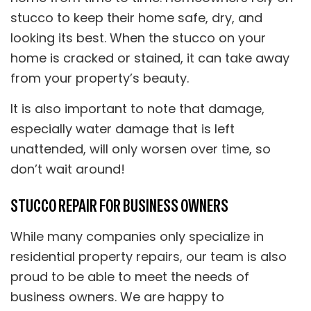
stucco to keep their home safe, dry, and
looking its best. When the stucco on your
home is cracked or stained, it can take away
from your property’s beauty.
It is also important to note that damage,
especially water damage that is left
unattended, will only worsen over time, so
don’t wait around!
STUCCO REPAIR FOR BUSINESS OWNERS
While many companies only specialize in
residential property repairs, our team is also
proud to be able to meet the needs of
business owners. We are happy to