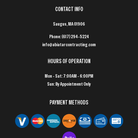
CONTACT INFO
Saugus, MA 01906
Phone:
(617) 294-5224
info@abiatarcontracting.com
HOURS OF OPERATION
Mon - Sat: 7:00AM - 6:00PM
Sun: By Appointment Only
PAYMENT METHODS