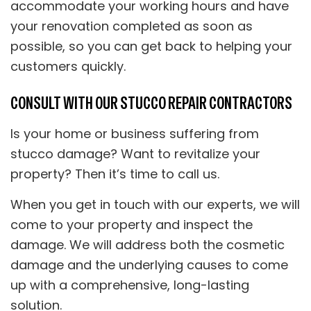
accommodate your working hours and have
your renovation completed as soon as
possible, so you can get back to helping your
customers quickly.
CONSULT WITH OUR STUCCO REPAIR CONTRACTORS
Is your home or business suffering from
stucco damage? Want to revitalize your
property? Then it’s time to call us.
When you get in touch with our experts, we will
come to your property and inspect the
damage. We will address both the cosmetic
damage and the underlying causes to come
up with a comprehensive, long-lasting
solution.