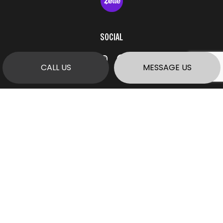
SOCIAL
CALL US
MESSAGE US