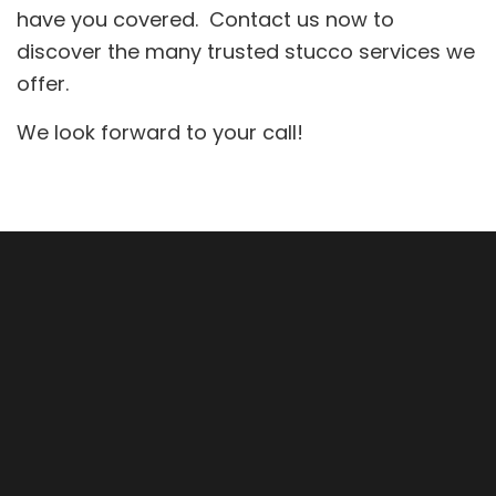
have you covered. Contact us now to
discover the many trusted stucco services we
offer.
We look forward to your call!