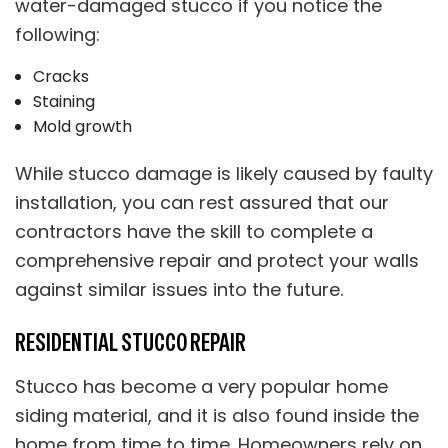
water-damaged stucco if you notice the
following:
Cracks
Staining
Mold growth
While stucco damage is likely caused by faulty
installation, you can rest assured that our
contractors have the skill to complete a
comprehensive repair and protect your walls
against similar issues into the future.
RESIDENTIAL STUCCO REPAIR
Stucco has become a very popular home
siding material, and it is also found inside the
home from time to time. Homeowners rely on