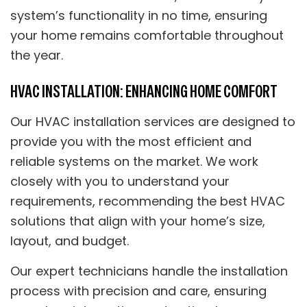
system’s functionality in no time, ensuring
your home remains comfortable throughout
the year.
HVAC INSTALLATION: ENHANCING HOME COMFORT
Our HVAC installation services are designed to
provide you with the most efficient and
reliable systems on the market. We work
closely with you to understand your
requirements, recommending the best HVAC
solutions that align with your home’s size,
layout, and budget.
Our expert technicians handle the installation
process with precision and care, ensuring