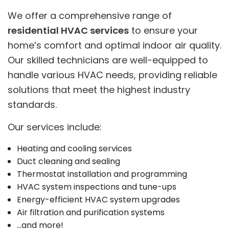
We offer a comprehensive range of
residential HVAC services
to ensure your
home’s comfort and optimal indoor air quality.
Our skilled technicians are well-equipped to
handle various HVAC needs, providing reliable
solutions that meet the highest industry
standards.
Our services include:
Heating and cooling services
Duct cleaning and sealing
Thermostat installation and programming
HVAC system inspections and tune-ups
Energy-efficient HVAC system upgrades
Air filtration and purification systems
…and more!