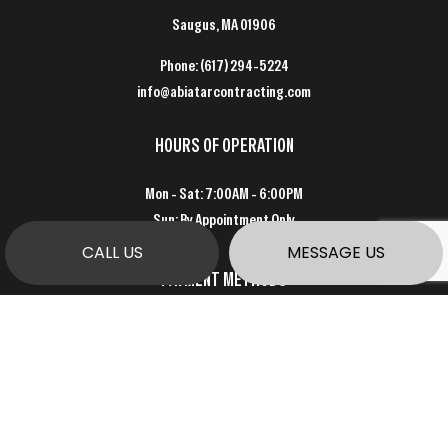
Saugus, MA 01906
Phone:
(617) 294-5224
info@abiatarcontracting.com
HOURS OF OPERATION
Mon - Sat: 7:00AM - 6:00PM
Sun: By Appointment Only
CALL US
MESSAGE US
PAYMENT METHODS