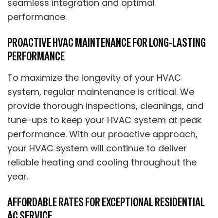
seamless integration and optimal
performance.
PROACTIVE HVAC MAINTENANCE FOR LONG-LASTING
PERFORMANCE
To maximize the longevity of your HVAC
system, regular maintenance is critical. We
provide thorough inspections, cleanings, and
tune-ups to keep your HVAC system at peak
performance. With our proactive approach,
your HVAC system will continue to deliver
reliable heating and cooling throughout the
year.
AFFORDABLE RATES FOR EXCEPTIONAL RESIDENTIAL
AC SERVICE