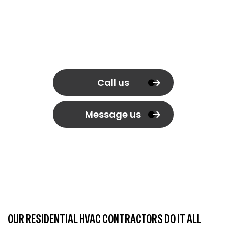
Call us
Message us
OUR RESIDENTIAL HVAC CONTRACTORS DO IT ALL