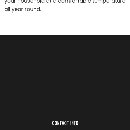
your household at a comfortable temperature
all year round.
CONTACT INFO