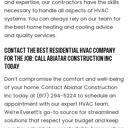
and expertise, our contractors have the skills
necessary to handle all aspects of HVAC
systems. You can always rely on our team for
the best home heating and cooling advice
and quality services.
CONTACT THE BEST RESIDENTIAL HVAC COMPANY
FOR THE JOB: CALL ABIATAR CONSTRUCTION INC
TODAY
Don’t compromise the comfort and well-being
of your home. Contact Abiatar Construction
Inc today at (617) 294-5224 to schedule an
appointment with our expert HVAC team.
We’re Everett’s go-to source for streamlined
solutions that respect your budget and keep