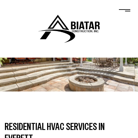
RESIDENTIAL HVAC SERVICES IN