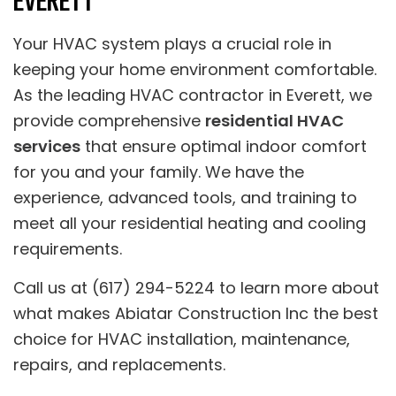
EVERETT
Your HVAC system plays a crucial role in
keeping your home environment comfortable.
As the leading HVAC contractor in Everett, we
provide comprehensive
residential HVAC
services
that ensure optimal indoor comfort
for you and your family. We have the
experience, advanced tools, and training to
meet all your residential heating and cooling
requirements.
Call us at (617) 294-5224 to learn more about
what makes Abiatar Construction Inc the best
choice for HVAC installation, maintenance,
repairs, and replacements.