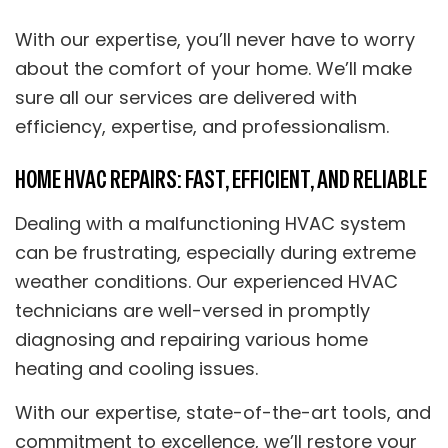
With our expertise, you’ll never have to worry
about the comfort of your home. We’ll make
sure all our services are delivered with
efficiency, expertise, and professionalism.
HOME HVAC REPAIRS: FAST, EFFICIENT, AND RELIABLE
Dealing with a malfunctioning HVAC system
can be frustrating, especially during extreme
weather conditions. Our experienced HVAC
technicians are well-versed in promptly
diagnosing and repairing various home
heating and cooling issues.
With our expertise, state-of-the-art tools, and
commitment to excellence, we’ll restore your