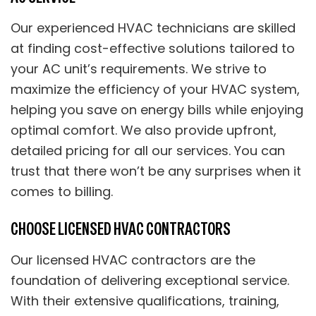
Our experienced HVAC technicians are skilled
at finding cost-effective solutions tailored to
your AC unit’s requirements. We strive to
maximize the efficiency of your HVAC system,
helping you save on energy bills while enjoying
optimal comfort. We also provide upfront,
detailed pricing for all our services. You can
trust that there won’t be any surprises when it
comes to billing.
CHOOSE LICENSED HVAC CONTRACTORS
Our licensed HVAC contractors are the
foundation of delivering exceptional service.
With their extensive qualifications, training,