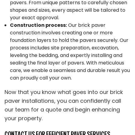
pavers. From unique patterns to carefully chosen
shapes and sizes, every aspect will be tailored to
your exact approval.
Construction process:
Our brick paver
construction involves creating one or more
foundation layers to hold the pavers securely. Our
process includes site preparation, excavation,
leveling the bedding, and expertly installing and
sealing the final layer of pavers. With meticulous
care, we enable a seamless and durable result you
can proudly call your own.
Now that you know what goes into our brick
paver installations, you can confidently call
our team for a quote and begin enhancing
your property.
CONTACT US FOR EFFICIENT PAVER SERVICES