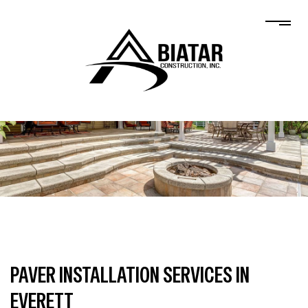
PAVER INSTALLATION SERVICES IN
EVERETT