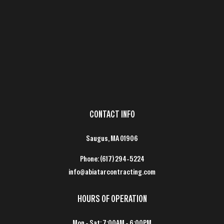
CONTACT INFO
Saugus, MA 01906
Phone:
(617) 294-5224
info@abiatarcontracting.com
HOURS OF OPERATION
Mon - Sat: 7:00AM - 6:00PM