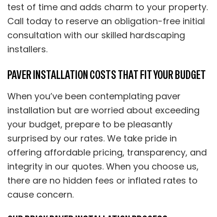
test of time and adds charm to your property.
Call today to reserve an obligation-free initial
consultation with our skilled hardscaping
installers.
PAVER INSTALLATION COSTS THAT FIT YOUR BUDGET
When you’ve been contemplating paver
installation but are worried about exceeding
your budget, prepare to be pleasantly
surprised by our rates. We take pride in
offering affordable pricing, transparency, and
integrity in our quotes. When you choose us,
there are no hidden fees or inflated rates to
cause concern.