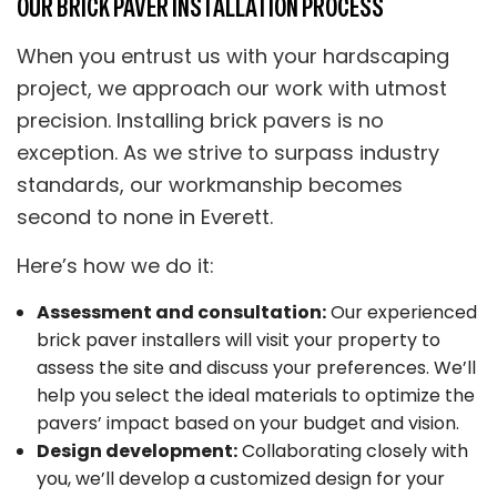
OUR BRICK PAVER INSTALLATION PROCESS
When you entrust us with your hardscaping
project, we approach our work with utmost
precision. Installing brick pavers is no
exception. As we strive to surpass industry
standards, our workmanship becomes
second to none in Everett.
Here’s how we do it:
Assessment and consultation:
Our experienced
brick paver installers will visit your property to
assess the site and discuss your preferences. We’ll
help you select the ideal materials to optimize the
pavers’ impact based on your budget and vision.
Design development:
Collaborating closely with
you, we’ll develop a customized design for your