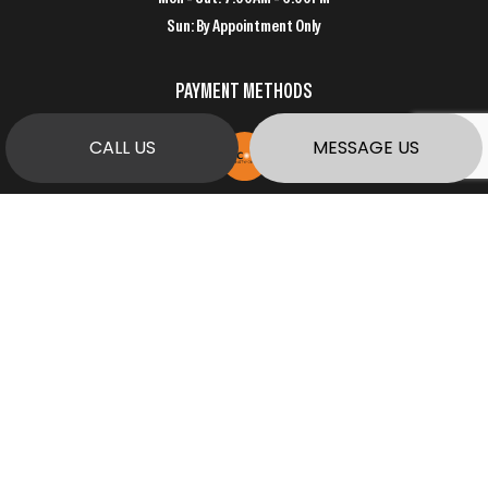
Sun: By Appointment Only
PAYMENT METHODS
CALL US
MESSAGE US
SOCIAL