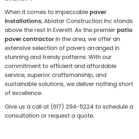
When it comes to impeccable
paver
installations
, Abiatar Construction Inc stands
above the rest in Everett. As the premier
patio
paver contractor
in the area, we offer an
extensive selection of pavers arranged in
stunning and trendy patterns. With our
commitment to efficient and affordable
service, superior craftsmanship, and
sustainable solutions, we deliver nothing short
of excellence.
Give us a call at (617) 294-5224 to schedule a
consultation or request a quote.