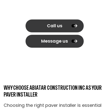
Call us
Message us
WHY CHOOSE ABIATAR CONSTRUCTION INC AS YOUR
PAVER INSTALLER
Choosing the right paver installer is essential