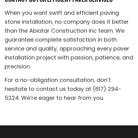
When you want swift and efficient paving
stone installation, no company does it better
than the Abiatar Construction Inc team. We
guarantee complete satisfaction in both
service and quality, approaching every paver
installation project with passion, patience, and
precision.
For a no-obligation consultation, don’t
hesitate to contact us today at (617) 294-
5224. We’re eager to hear from you.