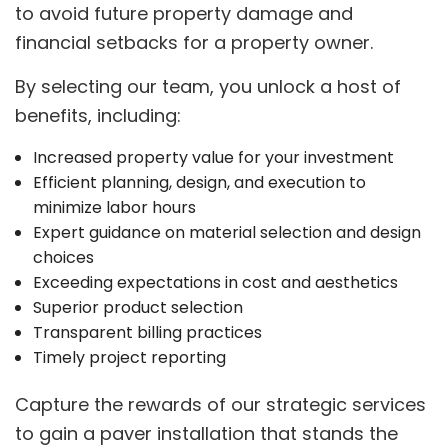
to avoid future property damage and
financial setbacks for a property owner.
By selecting our team, you unlock a host of
benefits, including:
Increased property value for your investment
Efficient planning, design, and execution to
minimize labor hours
Expert guidance on material selection and design
choices
Exceeding expectations in cost and aesthetics
Superior product selection
Transparent billing practices
Timely project reporting
Capture the rewards of our strategic services
to gain a paver installation that stands the