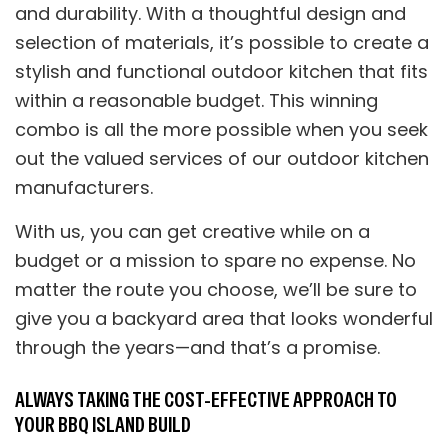
and durability. With a thoughtful design and
selection of materials, it’s possible to create a
stylish and functional outdoor kitchen that fits
within a reasonable budget. This winning
combo is all the more possible when you seek
out the valued services of our outdoor kitchen
manufacturers.
With us, you can get creative while on a
budget or a mission to spare no expense. No
matter the route you choose, we’ll be sure to
give you a backyard area that looks wonderful
through the years—and that’s a promise.
ALWAYS TAKING THE COST-EFFECTIVE APPROACH TO
YOUR BBQ ISLAND BUILD