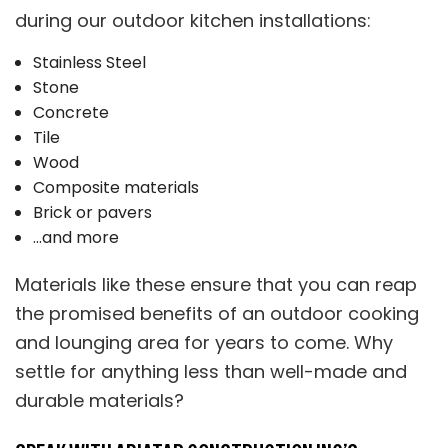
during our outdoor kitchen installations:
Stainless Steel
Stone
Concrete
Tile
Wood
Composite materials
Brick or pavers
…and more
Materials like these ensure that you can reap
the promised benefits of an outdoor cooking
and lounging area for years to come. Why
settle for anything less than well-made and
durable materials?