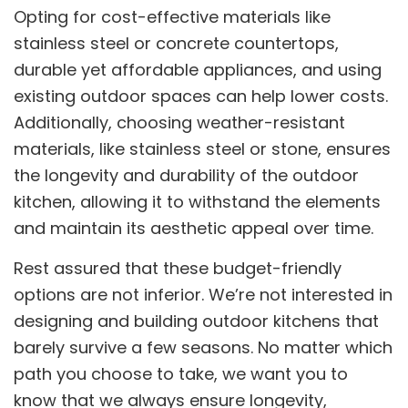
Opting for cost-effective materials like
stainless steel or concrete countertops,
durable yet affordable appliances, and using
existing outdoor spaces can help lower costs.
Additionally, choosing weather-resistant
materials, like stainless steel or stone, ensures
the longevity and durability of the outdoor
kitchen, allowing it to withstand the elements
and maintain its aesthetic appeal over time.
Rest assured that these budget-friendly
options are not inferior. We’re not interested in
designing and building outdoor kitchens that
barely survive a few seasons. No matter which
path you choose to take, we want you to
know that we always ensure longevity,