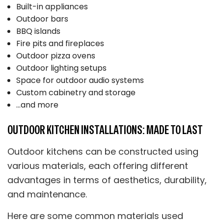
Built-in appliances
Outdoor bars
BBQ islands
Fire pits and fireplaces
Outdoor pizza ovens
Outdoor lighting setups
Space for outdoor audio systems
Custom cabinetry and storage
…and more
OUTDOOR KITCHEN INSTALLATIONS: MADE TO LAST
Outdoor kitchens can be constructed using
various materials, each offering different
advantages in terms of aesthetics, durability,
and maintenance.
Here are some common materials used