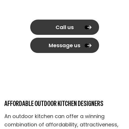
Call us
Message us
AFFORDABLE OUTDOOR KITCHEN DESIGNERS
An outdoor kitchen can offer a winning
combination of affordability, attractiveness,