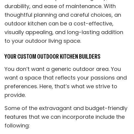
durability, and ease of maintenance. With
thoughtful planning and careful choices, an
outdoor kitchen can be a cost-effective,
visually appealing, and long-lasting addition
to your outdoor living space.
YOUR CUSTOM OUTDOOR KITCHEN BUILDERS
You don’t want a generic outdoor area. You
want a space that reflects your passions and
preferences. Here, that’s what we strive to
provide.
Some of the extravagant and budget-friendly
features that we can incorporate include the
following: