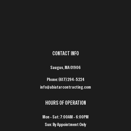
CONTACT INFO
Saugus, MA 01906
Phone:
(617) 294-5224
info@abiatarcontracting.com
HOURS OF OPERATION
Mon - Sat: 7:00AM - 6:00PM
Sun: By Appointment Only