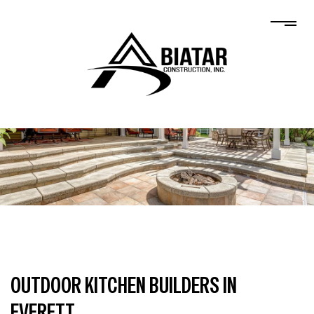
OUTDOOR KITCHEN BUILDERS IN
EVERETT