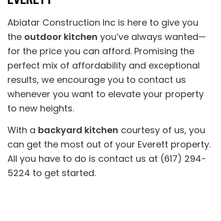
Abiatar Construction Inc is here to give you
the
outdoor kitchen
you’ve always wanted—
for the price you can afford. Promising the
perfect mix of affordability and exceptional
results, we encourage you to contact us
whenever you want to elevate your property
to new heights.
With a
backyard kitchen
courtesy of us, you
can get the most out of your Everett property.
All you have to do is contact us at (617) 294-
5224 to get started.