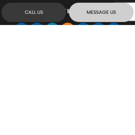
PAYMENT METHODS
CALL US
MESSAGE US
SOCIAL