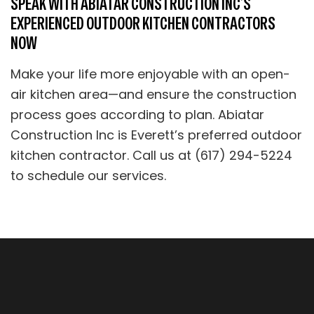
SPEAK WITH ABIATAR CONSTRUCTION INC’S
EXPERIENCED OUTDOOR KITCHEN CONTRACTORS
NOW
Make your life more enjoyable with an open-
air kitchen area—and ensure the construction
process goes according to plan. Abiatar
Construction Inc is Everett’s preferred outdoor
kitchen contractor. Call us at (617) 294-5224
to schedule our services.