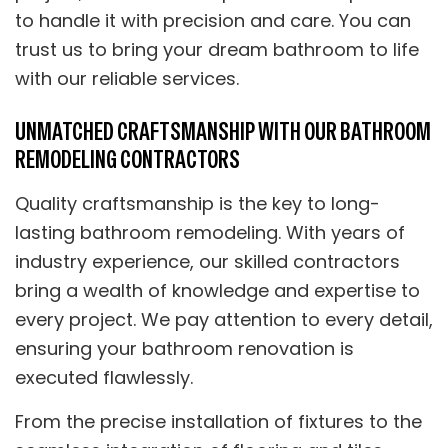
to handle it with precision and care. You can
trust us to bring your dream bathroom to life
with our reliable services.
UNMATCHED CRAFTSMANSHIP WITH OUR BATHROOM
REMODELING CONTRACTORS
Quality craftsmanship is the key to long-
lasting bathroom remodeling. With years of
industry experience, our skilled contractors
bring a wealth of knowledge and expertise to
every project. We pay attention to every detail,
ensuring your bathroom renovation is
executed flawlessly.
From the precise installation of fixtures to the