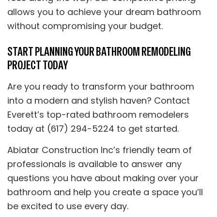
allows you to achieve your dream bathroom
without compromising your budget.
START PLANNING YOUR BATHROOM REMODELING
PROJECT TODAY
Are you ready to transform your bathroom
into a modern and stylish haven? Contact
Everett’s top-rated bathroom remodelers
today at (617) 294-5224 to get started.
Abiatar Construction Inc’s friendly team of
professionals is available to answer any
questions you have about making over your
bathroom and help you create a space you’ll
be excited to use every day.