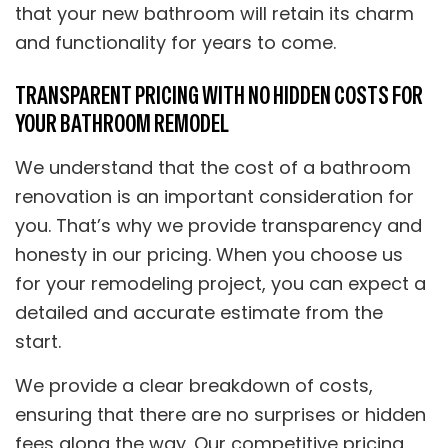
that your new bathroom will retain its charm
and functionality for years to come.
TRANSPARENT PRICING WITH NO HIDDEN COSTS FOR
YOUR BATHROOM REMODEL
We understand that the cost of a bathroom
renovation is an important consideration for
you. That’s why we provide transparency and
honesty in our pricing. When you choose us
for your remodeling project, you can expect a
detailed and accurate estimate from the
start.
We provide a clear breakdown of costs,
ensuring that there are no surprises or hidden
fees along the way. Our competitive pricing