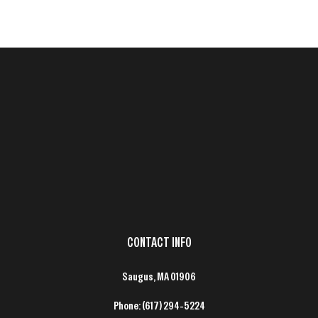
CONTACT INFO
Saugus, MA 01906
Phone:
(617) 294-5224