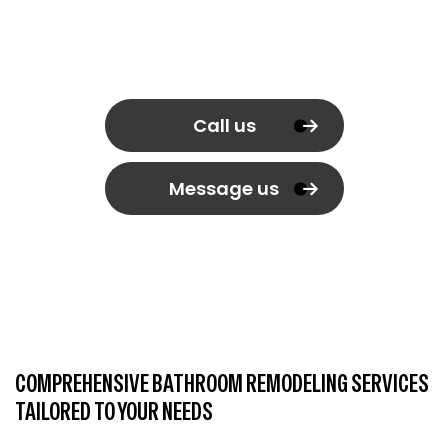
Call us
Message us
COMPREHENSIVE BATHROOM REMODELING SERVICES
TAILORED TO YOUR NEEDS