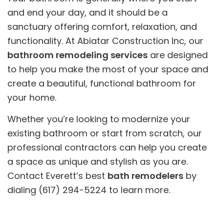
and end your day, and it should be a
sanctuary offering comfort, relaxation, and
functionality. At Abiatar Construction Inc, our
bathroom remodeling services
are designed
to help you make the most of your space and
create a beautiful, functional bathroom for
your home.
Whether you’re looking to modernize your
existing bathroom or start from scratch, our
professional contractors can help you create
a space as unique and stylish as you are.
Contact Everett’s best
bath remodelers
by
dialing (617) 294-5224 to learn more.