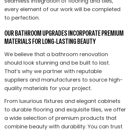
seamless integration of flooring and tiles,
every element of our work will be completed
to perfection.
OUR BATHROOM UPGRADES INCORPORATE PREMIUM
MATERIALS FOR LONG-LASTING BEAUTY
We believe that a bathroom renovation
should look stunning and be built to last.
That’s why we partner with reputable
suppliers and manufacturers to source high-
quality materials for your project.
From luxurious fixtures and elegant cabinets
to durable flooring and exquisite tiles, we offer
a wide selection of premium products that
combine beauty with durability. You can trust