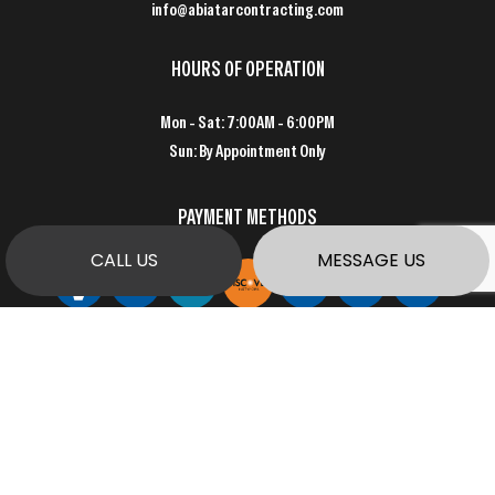
info@abiatarcontracting.com
HOURS OF OPERATION
Mon - Sat: 7:00AM - 6:00PM
Sun: By Appointment Only
PAYMENT METHODS
CALL US
MESSAGE US
SOCIAL