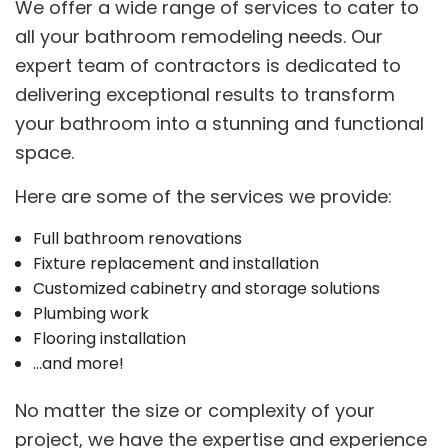
We offer a wide range of services to cater to
all your bathroom remodeling needs. Our
expert team of contractors is dedicated to
delivering exceptional results to transform
your bathroom into a stunning and functional
space.
Here are some of the services we provide:
Full bathroom renovations
Fixture replacement and installation
Customized cabinetry and storage solutions
Plumbing work
Flooring installation
…and more!
No matter the size or complexity of your
project, we have the expertise and experience