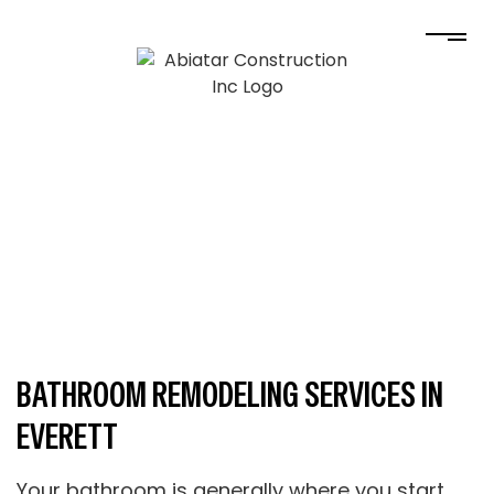
BATHROOM REMODELING SERVICES IN
EVERETT
Your bathroom is generally where you start